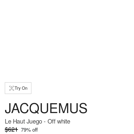
Try On
JACQUEMUS
Le Haut Juego - Off white
$621
79
% off