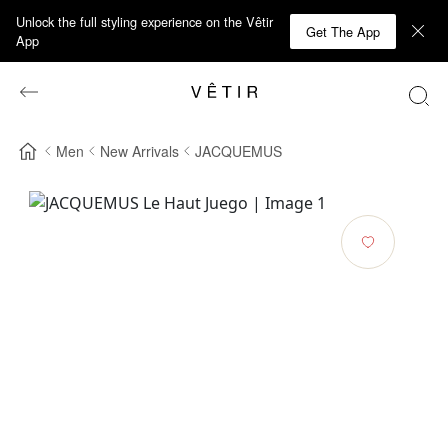
Unlock the full styling experience on the Vêtir
Get The App
App
Men
New Arrivals
JACQUEMUS