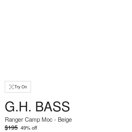
Try On
G.H. BASS
Ranger Camp Moc - Beige
$195
49
% off