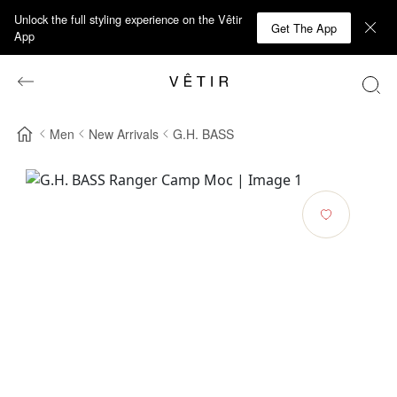
Unlock the full styling experience on the Vêtir
Get The App
App
Men
New Arrivals
G.H. BASS