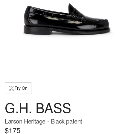
Try On
G.H. BASS
Larson Heritage - Black patent
$175