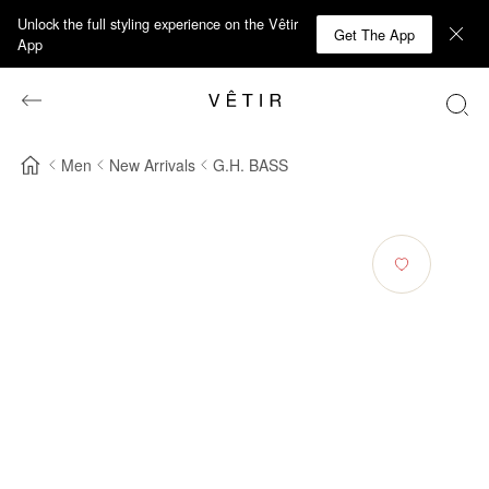
Unlock the full styling experience on the Vêtir
Get The App
App
Men
New Arrivals
G.H. BASS