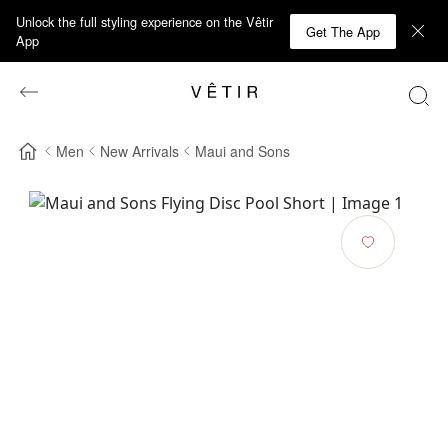
Unlock the full styling experience on the Vêtir
Get The App
App
Men
New Arrivals
Maui and Sons