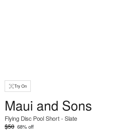
Try On
Maui and Sons
Flying Disc Pool Short - Slate
$50
68
% off