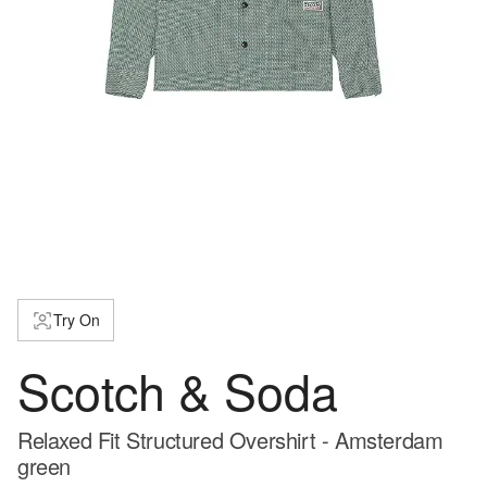
Try On
Scotch & Soda
Relaxed Fit Structured Overshirt - Amsterdam
green