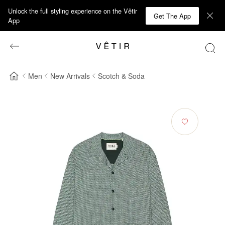
Unlock the full styling experience on the Vêtir
Get The App
App
Men
New Arrivals
Scotch & Soda