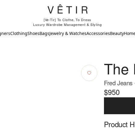
[Ve-Tir] To Clothe, To Dress
Luxury Wardrobe Management & Styling
gners
Clothing
Shoes
Bags
Jewelry & Watches
Accessories
Beauty
Hom
The
Fred Jeans 
$950
Product Hi