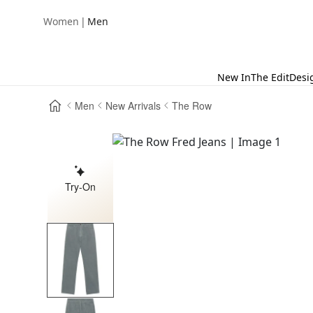
|
Women
Men
New In
The Edit
Desi
Men
New Arrivals
The Row
Try-On