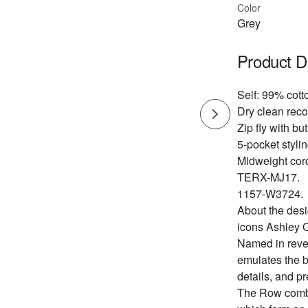
Color
Grey
Product D
Self: 99% cott
Dry clean re
Zip fly with bu
5-pocket stylin
Midweight cord
TERX-MJ17.
1157-W3724.
About the des
icons Ashley 
Named in reve
emulates the b
details, and pr
The Row combin