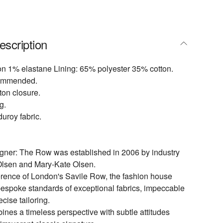
escription
on 1% elastane Lining: 65% polyester 35% cotton.
commended.
tton closure.
g.
uroy fabric.
igner: The Row was established in 2006 by industry
Olsen and Mary-Kate Olsen.
rence of London's Savile Row, the fashion house
espoke standards of exceptional fabrics, impeccable
ecise tailoring.
es a timeless perspective with subtle attitudes