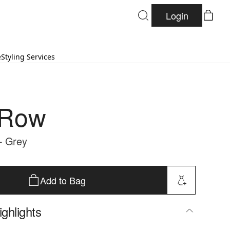
Login
e
Styling Services
 Row
- Grey
Add to Bag
ghlights