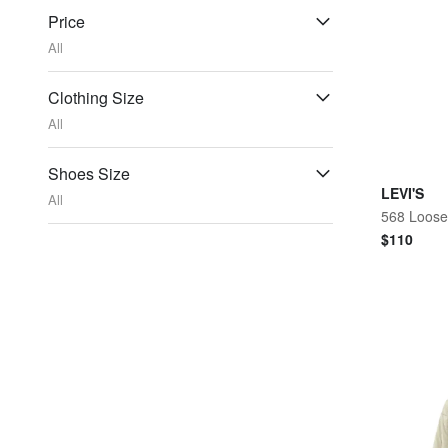
Price
All
Clothing Size
All
Shoes Size
LEVI'S
All
568 Loose
$
110