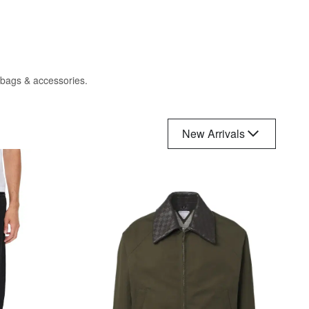
, bags & accessories.
New Arrivals