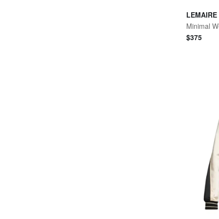
LEMAIRE
Minimal W
$
375