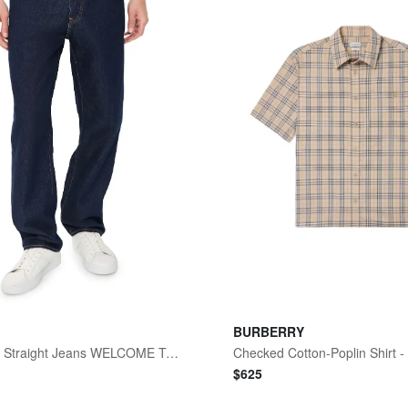
BURBERRY
568 Loose Straight Jeans WELCOME TO THE GAME
Checked Cotton-Poplin Shirt 
$
625