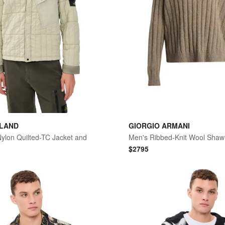
SLAND
GIORGIO ARMANI
 Nylon Quilted-TC Jacket and
$
2795