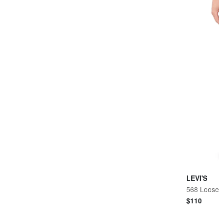
LEVI'S
$
110