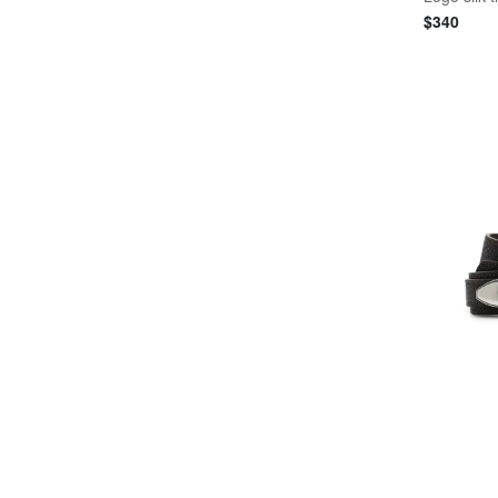
$
340