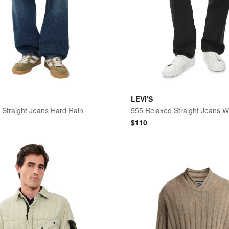
LEVI'S
 Straight Jeans Hard Rain
$
110