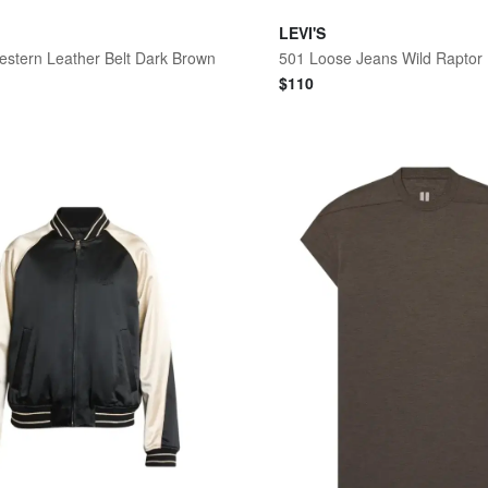
LEVI'S
estern Leather Belt Dark Brown
501 Loose Jeans Wild Raptor
$
110