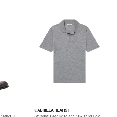
GABRIELA HEARST
Men's Moustachou Red-Sole Leather Derby Shoes
Stendhal Cashmere and Silk-Blend Polo Shirt - Men