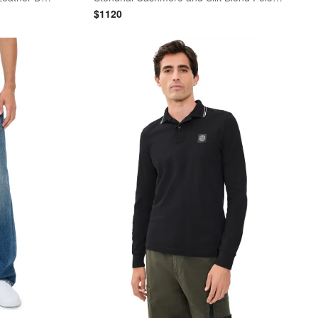
$
1120