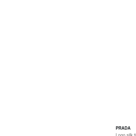
PRADA
Logo silk t