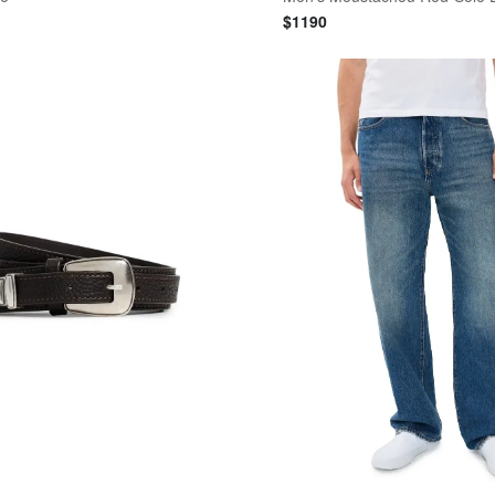
$
1190