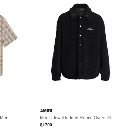
AMIRI
- Men
Men's Jewel tudded Fleece Overshirt
$
1790