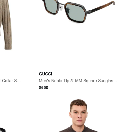
GUCCI
Men's Ribbed-Knit Wool Shawl-Collar Sweater
Men's Noble Tip 51MM Square Sunglasses - Rutenium
$
650