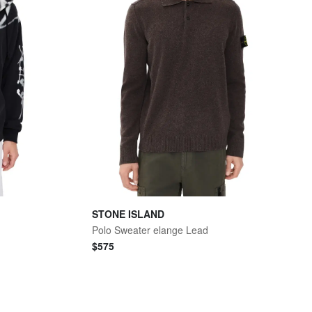
STONE ISLAND
Polo Sweater elange Lead
$
575