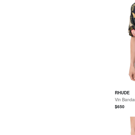
RHUDE
Vin Bandan
$
650