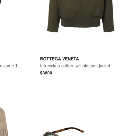
BOTTEGA VENETA
555 Relaxed Straight Jeans Welcome To The Rodeo
Intrecciato cotton twill blouson jacket
$
3800