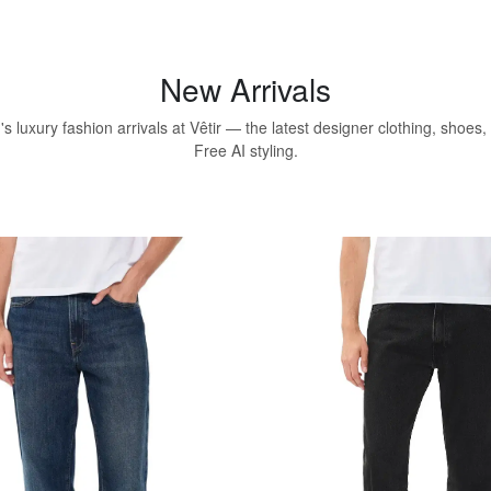
New Arrivals
 luxury fashion arrivals at Vêtir — the latest designer clothing, shoes
Free AI styling.