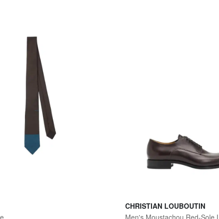
CHRISTIAN LOUBOUTIN
ie