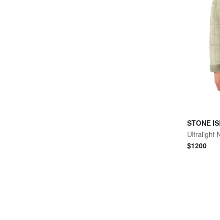
STONE I
Ultralight
$
1200