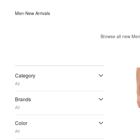
Men
‹
New Arrivals
Browse all new Men's
Category
All
Brands
All
Color
All