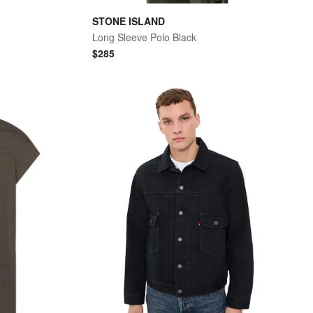
STONE ISLAND
Long Sleeve Polo Black
$
285