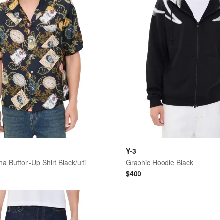
Y-3
a Button-Up Shirt Black/ulti
Graphic Hoodie Black
$
400