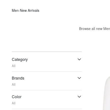
Men
‹
New Arrivals
Browse all new Men's
Category
All
Brands
All
Color
All