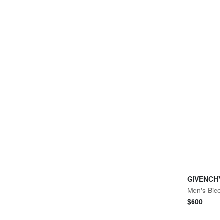
GIVENCH
$
600