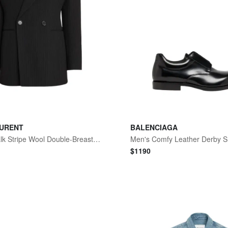
AURENT
BALENCIAGA
Men's Chalk Stripe Wool Double-Breasted Sport Coat
Men's Comfy Leather Derby 
$
1190