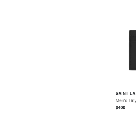
SAINT L
$
400