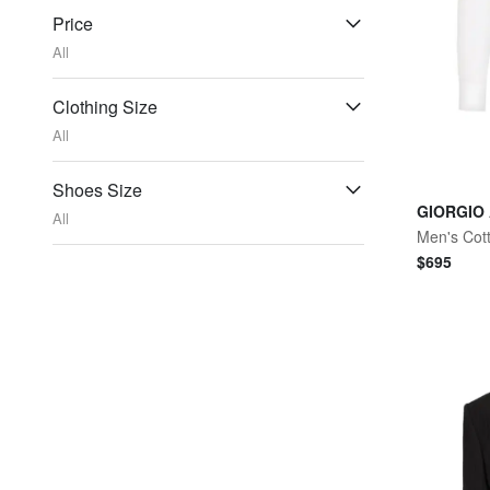
Price
All
Clothing Size
All
Shoes Size
GIORGIO
All
Men's Cott
$
695