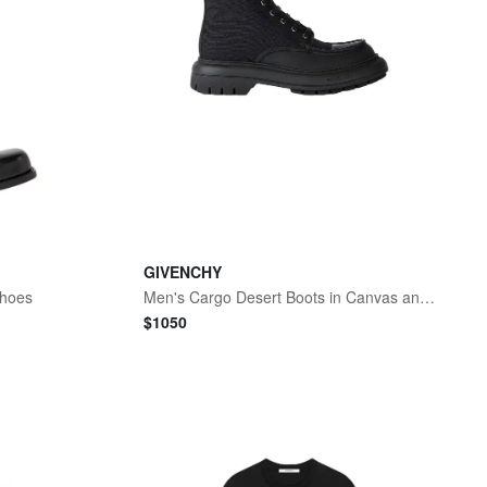
GIVENCHY
Shoes
Men's Cargo Desert Boots in Canvas and Gum Leather - Black
$
1050