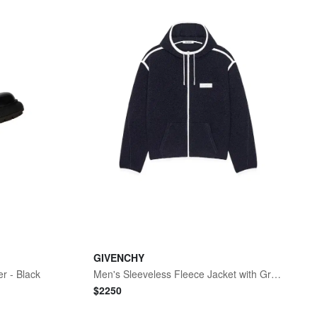
GIVENCHY
r - Black
Men's Sleeveless Fleece Jacket with Gros Grain Detail - Navy
$
2250