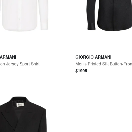
 ARMANI
GIORGIO ARMANI
on Jersey Sport Shirt
Men's Printed Silk Button-Fron
$
1995