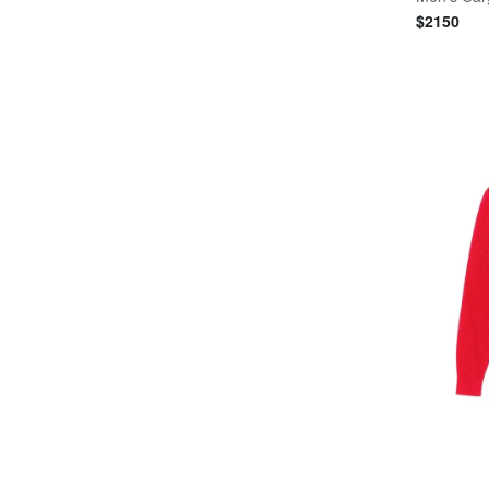
$
2150