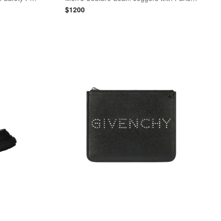
$
1200