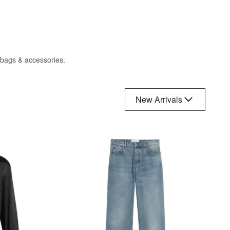
, bags & accessories.
New Arrivals