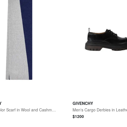
Y
GIVENCHY
Men's Bicolor Scarf in Wool and Cashmere - Midnight Blue Grey
Men's Cargo Derbies in Leathe
$
1200