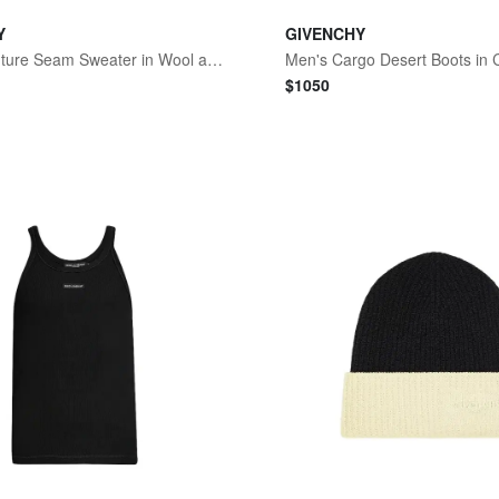
Y
GIVENCHY
Men's Couture Seam Sweater in Wool and Cashmere - Vermillon
$
1050