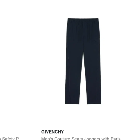
GIVENCHY
Men's Tie in Silk Jacquard with Safety Pin Trompe - Black
Men's Couture Seam Joggers with Paris Embroidery - Night Blue