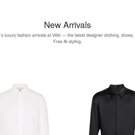
New Arrivals
 luxury fashion arrivals at Vêtir — the latest designer clothing, shoes
Free AI styling.