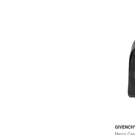
GIVENCH