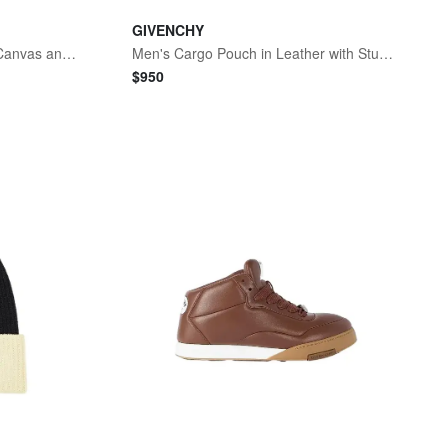
GIVENCHY
Men's Cargo Desert Boots in Canvas and Gum Leather - Black Natural
Men's Cargo Pouch in Leather with Studs - Black
$
950