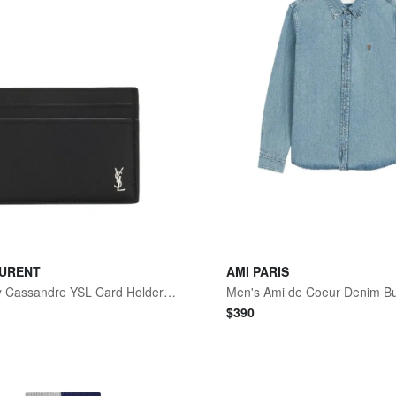
AURENT
AMI PARIS
Men's Tiny Cassandre YSL Card Holder in Leather
$
390