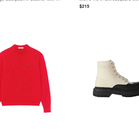
$
215