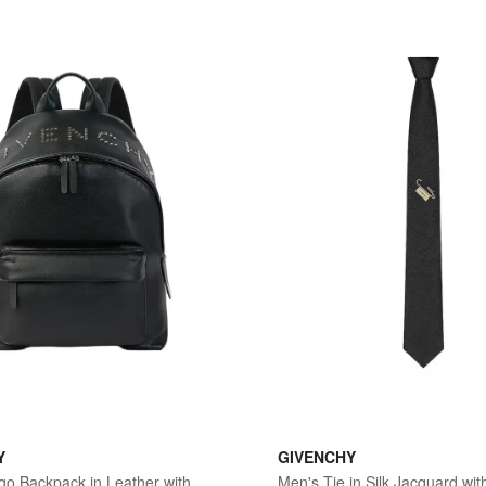
Y
GIVENCHY
Men's Cargo Backpack in Leather with Studs - Black