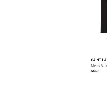
SAINT L
$
4600