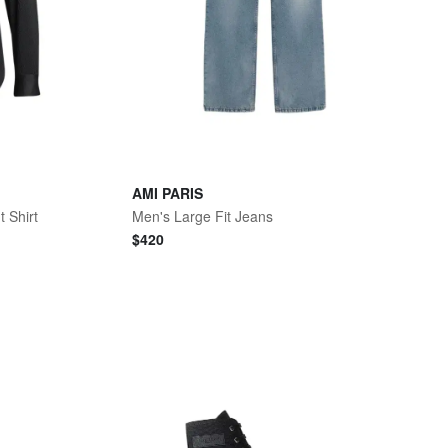
AMI PARIS
t Shirt
Men's Large Fit Jeans
$
420