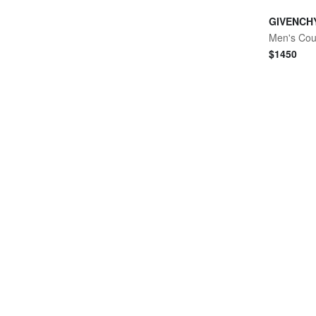
GIVENCH
$
1450