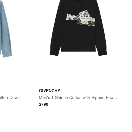
GIVENCHY
Men's Ami de Coeur Denim Button-Down Shirt
Men's T-Shirt in Cotton with Ripped Papers Print - Black
$
790