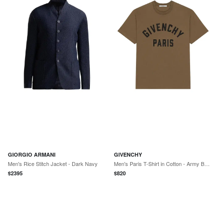
GIORGIO ARMANI
GIVENCHY
Men's Rice Stitch Jacket - Dark Navy
Men's Paris T-Shirt in Cotton - Army Beige
$
2395
$
820