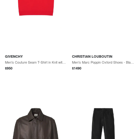
GIVENCHY
CHRISTIAN LOUBOUTIN
Men's Couture Seam T-Shirt in Knit with Gros Grain Detail - Vermillon
Men's Marc Poppin Oxford Shoes - Black
$
950
$
1490