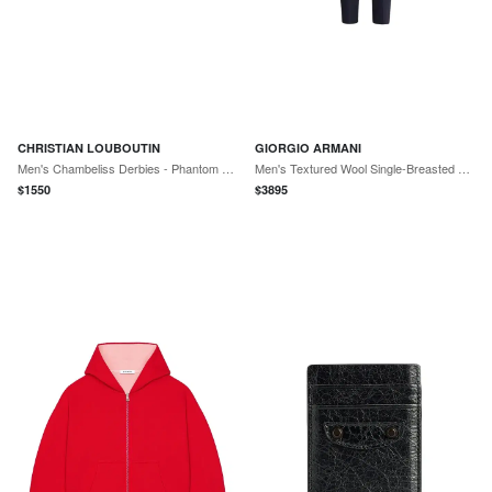
CHRISTIAN LOUBOUTIN
GIORGIO ARMANI
Men's Chambeliss Derbies - Phantom Grey
Men's Textured Wool Single-Breasted Suit - Night Sky
$
1550
$
3895