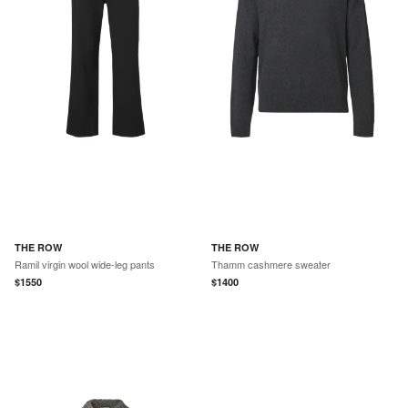
THE ROW
THE ROW
Ramil virgin wool wide-leg pants
Thamm cashmere sweater
$
1550
$
1400