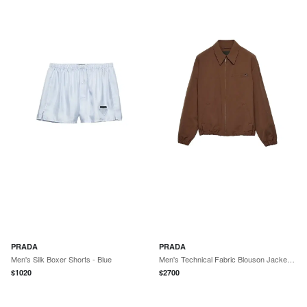
PRADA
PRADA
Men's Silk Boxer Shorts - Blue
Men's Technical Fabric Blouson Jacket - Brown
$
1020
$
2700