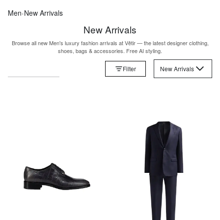
Men
‹
New Arrivals
New Arrivals
Browse all new Men's luxury fashion arrivals at Vêtir — the latest designer clothing,
shoes, bags & accessories. Free AI styling.
Filter
New Arrivals