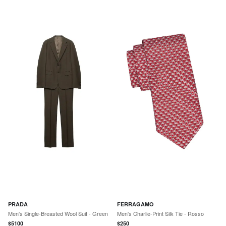
PRADA
FERRAGAMO
Men's Single-Breasted Wool Suit - Green
Men's Charlie-Print Silk Tie - Rosso
$
5100
$
250