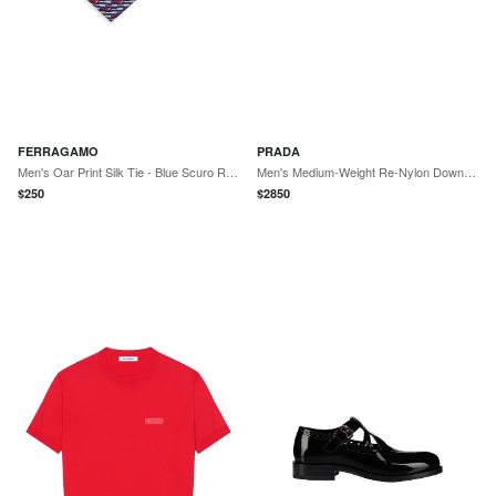
FERRAGAMO
PRADA
Men's Oar Print Silk Tie - Blue Scuro Rosso
Men's Medium-Weight Re-Nylon Down Jacket - Green
$
250
$
2850