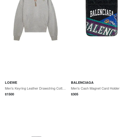
LOEWE
BALENCIAGA
Men's Keyring Leather Drawstring Cotton Hoodie - Grey Melange
Men's Cash Magnet Card Holder
$
1500
$
305