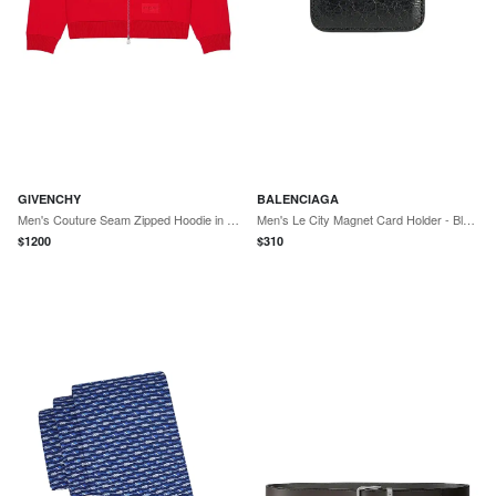
GIVENCHY
BALENCIAGA
Men's Couture Seam Zipped Hoodie in Scuba - Red Pink
Men's Le City Magnet Card Holder - Black
$
1200
$
310