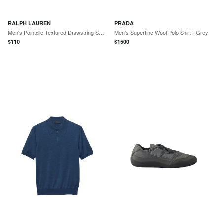
RALPH LAUREN
PRADA
Men's Pointelle Textured Drawstring Shorts - Cruise Olive
Men's Superfine Wool Polo Shirt - Grey
$
110
$
1500