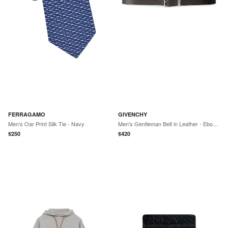
FERRAGAMO
GIVENCHY
Men's Oar Print Silk Tie - Navy
Men's Gentleman Belt in Leather - Ebony Brown
$
250
$
420