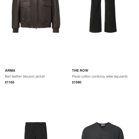
ARMA
THE ROW
Bari leather blouson jacket
Paulo cotton corduroy wide-leg pants
$
1165
$
1590