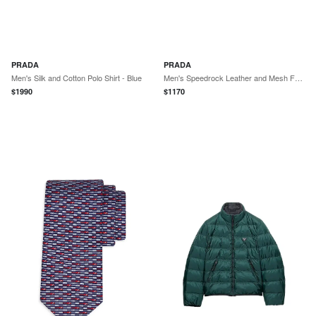
PRADA
PRADA
Men's Silk and Cotton Polo Shirt - Blue
Men's Speedrock Leather and Mesh Fabric Sneakers - Dark Grey
$
1990
$
1170