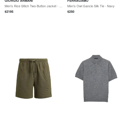
GIORGIO ARMANI
FERRAGAMO
Men's Rice Stitch Two-Button Jacket - Mosto
Men's Owl Gancio Silk Tie - Navy
$
2195
$
250