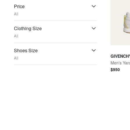
Price
All
Clothing Size
All
Shoes Size
GIVENCH
All
Men's Yar
$
950