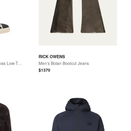
RICK OWENS
Men's La Greca Baroque Canvas Low-Top Sneakers
Men's Bolan Bootcut Jeans
$
1370