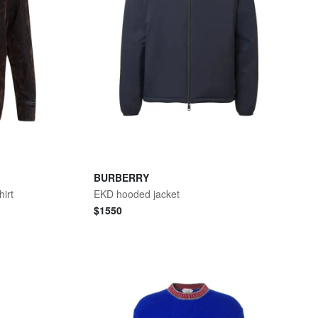
BURBERRY
irt
EKD hooded jacket
$
1550