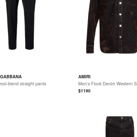
 GABBANA
AMIRI
wool-blend straight pants
Men's Flock Denim Western Sh
$
1190