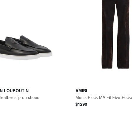
AN LOUBOUTIN
AMIRI
leather slip-on shoes
Men's Flock MA Fit Five-Pock
$
1290