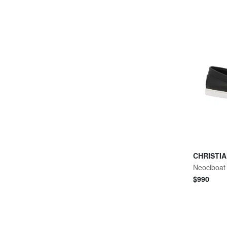
CHRISTI
Neoclboat 
$
990