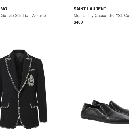
AMO
SAINT LAURENT
Gancio Silk Tie - Azzurro
$
400