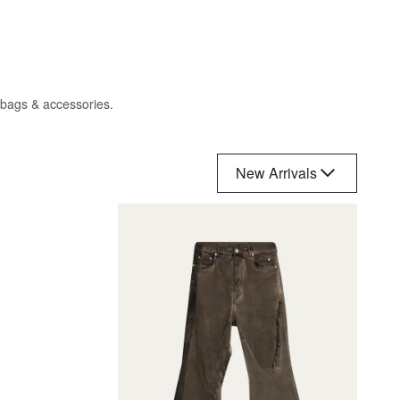
, bags & accessories.
New Arrivals