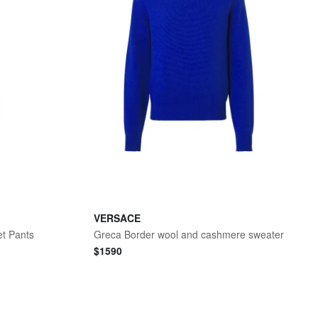
VERSACE
et Pants
Greca Border wool and cashmere sweater
$
1590