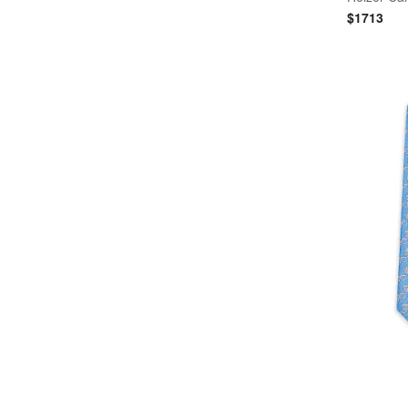
$
1713