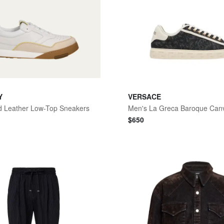
Y
VERSACE
d Leather Low-Top Sneakers
$
650