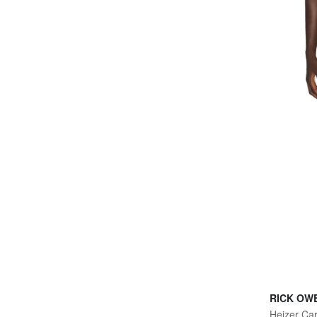
RICK OW
Heizer Ca