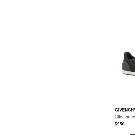
GIVENCH
Glide sue
$
950