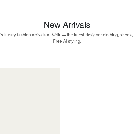
New Arrivals
 luxury fashion arrivals at Vêtir — the latest designer clothing, shoes
Free AI styling.