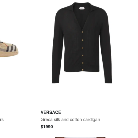
VERSACE
rs
Greca silk and cotton cardigan
$
1990