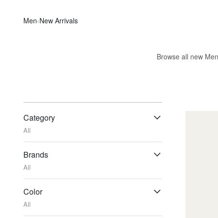
Men
‹
New Arrivals
Browse all new Men's
Category
All
Brands
All
Color
All