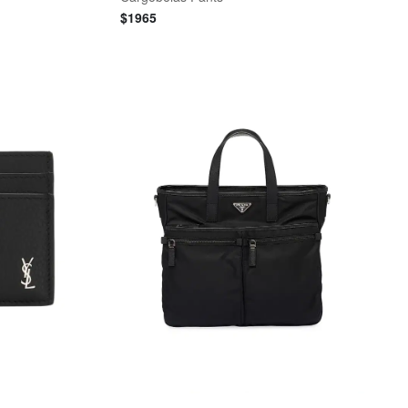
$
1965