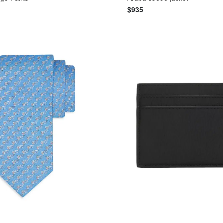
$
935