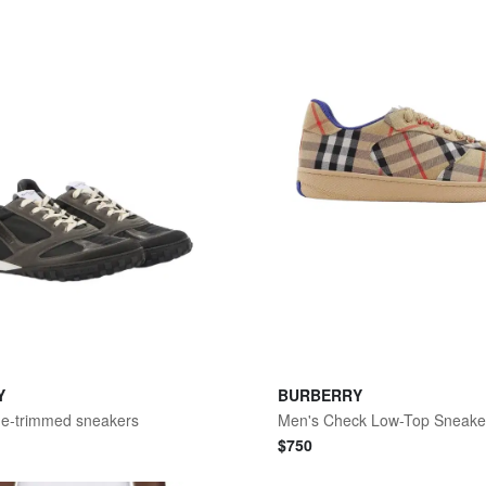
Y
BURBERRY
de-trimmed sneakers
Men's Check Low-Top Sneake
$
750