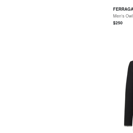
FERRAG
Men's Owl 
$
250