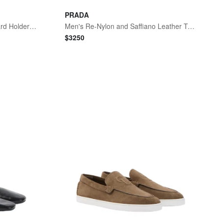
PRADA
Men's Tiny Cassandre YSL Card Holder in Leather
Men's Re-Nylon and Saffiano Leather Tote Bag - Black
$
3250