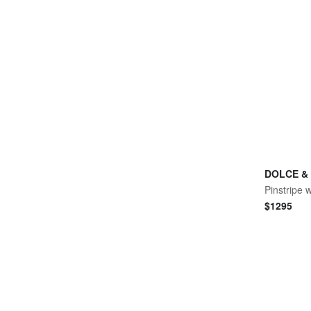
DOLCE &
Pinstripe 
$
1295