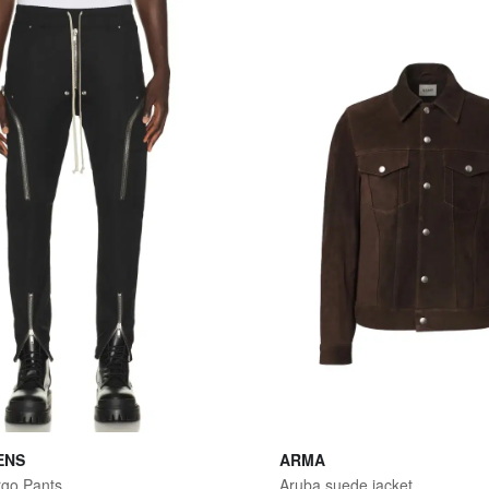
ENS
ARMA
rgo Pants
Aruba suede jacket