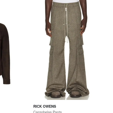
RICK OWENS
Cargobelas Pants