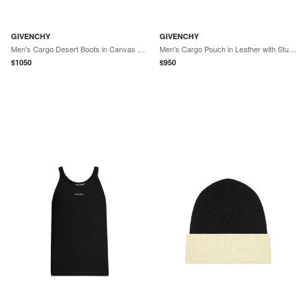
GIVENCHY
GIVENCHY
Men's Cargo Desert Boots in Canvas and Gum Leather - Black Natural
Men's Cargo Pouch in Leather with Studs - Black
$
1050
$
950