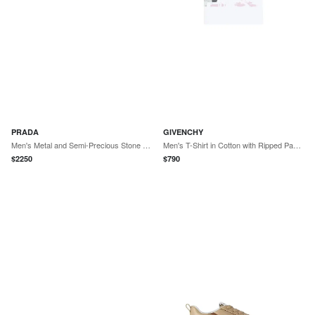
PRADA
GIVENCHY
Men's Metal and Semi-Precious Stone Cufflinks - Green
Men's T-Shirt in Cotton with Ripped Paper Print - White
$
2250
$
790