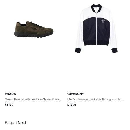
PRADA
GIVENCHY
Men's Prax Suede and Re-Nylon Sneakers - Green
Men's Blouson Jacket with Logo Embroidery - Navy White
$
1170
$
1700
Page
1
Next