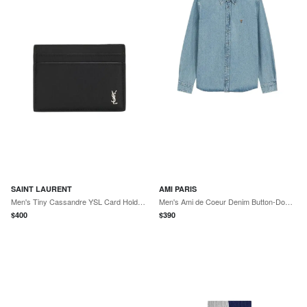
SAINT LAURENT
AMI PARIS
Men's Tiny Cassandre YSL Card Holder in Leather
Men's Ami de Coeur Denim Button-Down Shirt
$
400
$
390