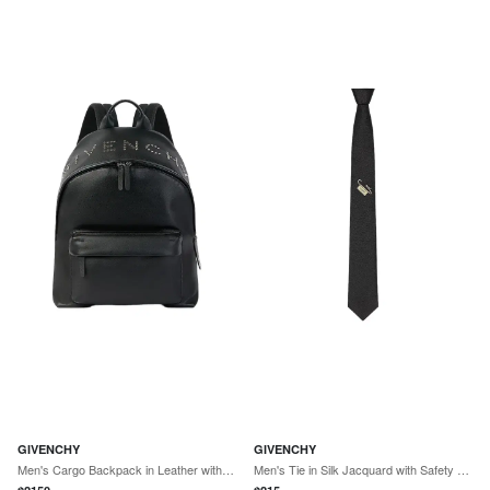
GIVENCHY
GIVENCHY
Men's Cargo Backpack in Leather with Studs - Black
Men's Tie in Silk Jacquard with Safety Pin Trompe - Black