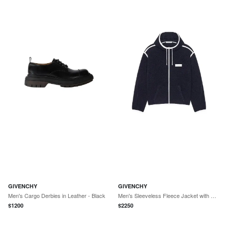
GIVENCHY
GIVENCHY
Men's Cargo Derbies in Leather - Black
Men's Sleeveless Fleece Jacket with Gros Grain Detail - Navy
$
1200
$
2250