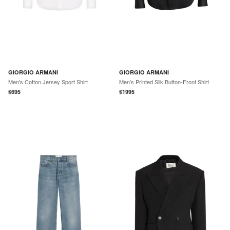
GIORGIO ARMANI
GIORGIO ARMANI
Men's Cotton Jersey Sport Shirt
Men's Printed Silk Button-Front Shirt
$
695
$
1995