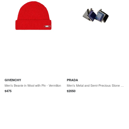
GIVENCHY
PRADA
Men's Beanie in Wool with Pin - Vermillon
Men's Metal and Semi-Precious Stone Cufflinks - Blue
$
475
$
2050