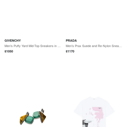
GIVENCHY
PRADA
Men's Puffy Yard Mid-Top Sneakers in Nappa Leather - Brown
Men's Prax Suede and Re-Nylon Sneakers - Off White
$
1050
$
1170