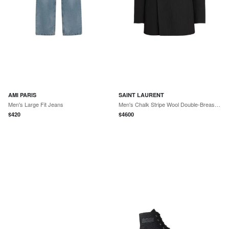
AMI PARIS
SAINT LAURENT
Men's Large Fit Jeans
Men's Chalk Stripe Wool Double-Breasted Sport Coat
$
420
$
4600