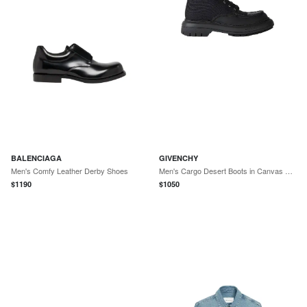
BALENCIAGA
GIVENCHY
Men's Comfy Leather Derby Shoes
Men's Cargo Desert Boots in Canvas and Gum Leather - Black
$
1190
$
1050