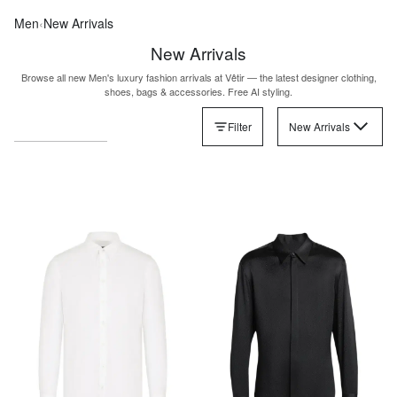
Men
‹
New Arrivals
New Arrivals
Browse all new Men's luxury fashion arrivals at Vêtir — the latest designer clothing,
shoes, bags & accessories. Free AI styling.
Filter
New Arrivals