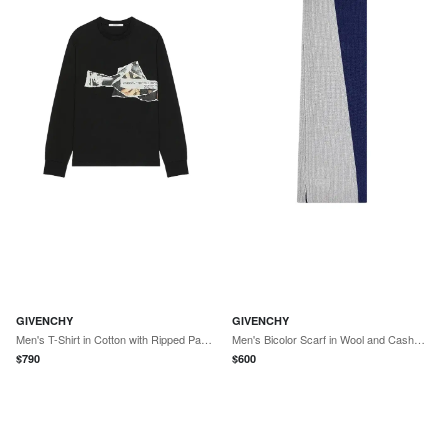
GIVENCHY
GIVENCHY
Men's T-Shirt in Cotton with Ripped Papers Print - Black
Men's Bicolor Scarf in Wool and Cashmere - Midnight Blue Grey
$
790
$
600