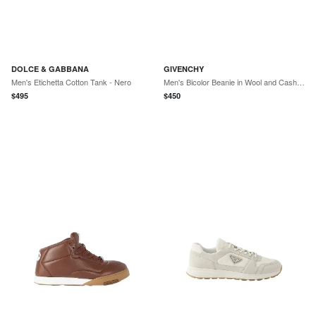
DOLCE & GABBANA
GIVENCHY
Men's Etichetta Cotton Tank - Nero
Men's Bicolor Beanie in Wool and Cashmere - Black
$
495
$
450