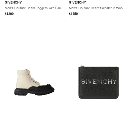
GIVENCHY
GIVENCHY
Men's Couture Seam Joggers with Paris Embroidery - Night Blue
Men's Couture Seam Sweater in Wool and Cashmere - Vermillon
$
1200
$
1450