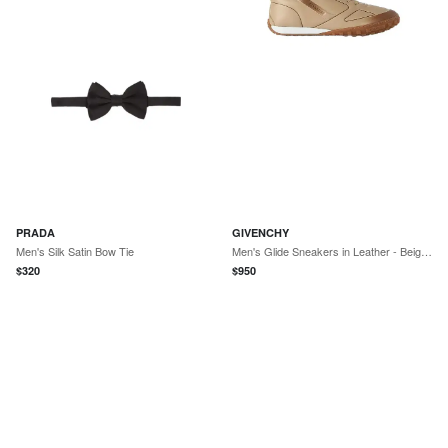
PRADA
GIVENCHY
Men's Silk Satin Bow Tie
Men's Glide Sneakers in Leather - Beige Brown
$
320
$
950