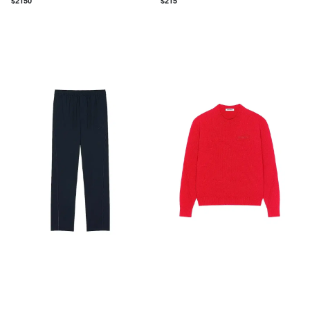
$
2150
$
215