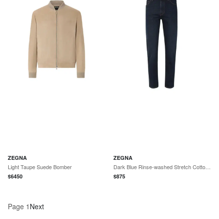
ZEGNA
ZEGNA
Light Taupe Suede Bomber
Dark Blue Rinse-washed Stretch Cotton Roccia Jeans
$
6450
$
875
Page
1
Next