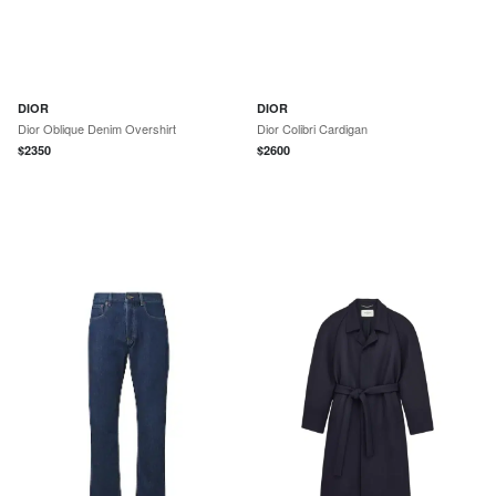
DIOR
DIOR
Dior Oblique Denim Overshirt
Dior Colibri Cardigan
$
2350
$
2600