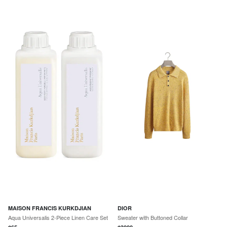
MAISON FRANCIS KURKDJIAN
DIOR
Aqua Universalis 2-Piece Linen Care Set
Sweater with Buttoned Collar