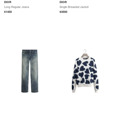
DIOR
DIOR
Long Regular Jeans
Single-Breasted Jacket
$
1450
$
3500