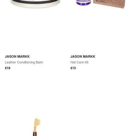
JASON MARKK
JASON MARKK
Leather Conditioning Balm
Hat Care Kit
$
18
$
15