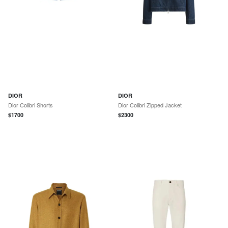
DIOR
DIOR
Dior Colibri Shorts
Dior Colibri Zipped Jacket
$
1700
$
2300