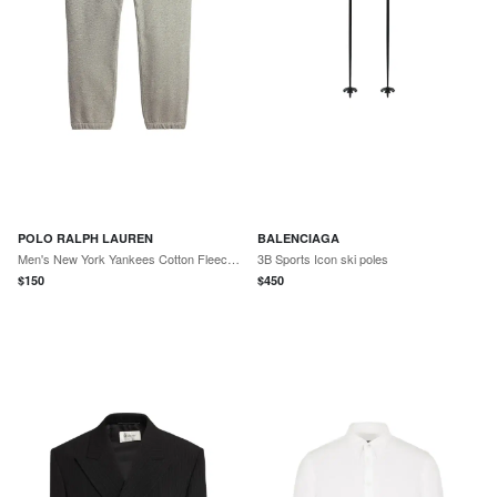
POLO RALPH LAUREN
BALENCIAGA
Men's New York Yankees Cotton Fleece Sweatpants - Dark Sport Heather
3B Sports Icon ski poles
$
150
$
450