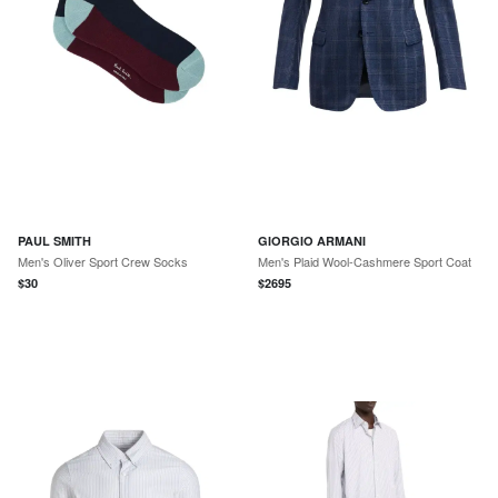
PAUL SMITH
GIORGIO ARMANI
Men's Oliver Sport Crew Socks
Men's Plaid Wool-Cashmere Sport Coat
$
30
$
2695