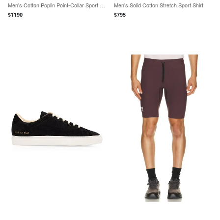
Men's Cotton Poplin Point-Collar Sport Shirt
Men's Solid Cotton Stretch Sport Shirt
$
1190
$
795