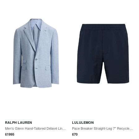
RALPH LAUREN
LULULEMON
Men's Glenn Hand-Tailored Délavé Linen Sport Coat
Pace Breaker Straight-Leg 7" Recycled-Swift™ Shorts
$
1995
$
70