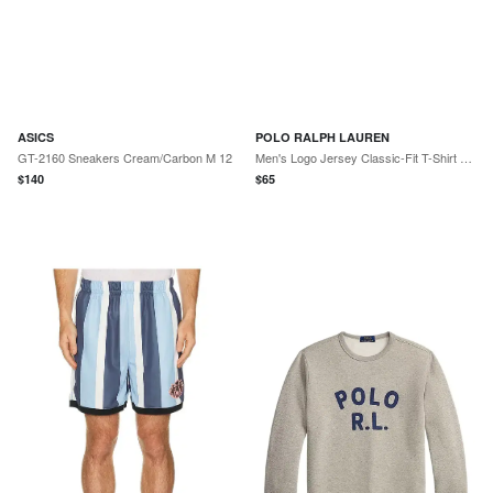
ASICS
POLO RALPH LAUREN
GT-2160 Sneakers Cream/Carbon M 12
Men's Logo Jersey Classic-Fit T-Shirt - Light Sport Heather
$
140
$
65