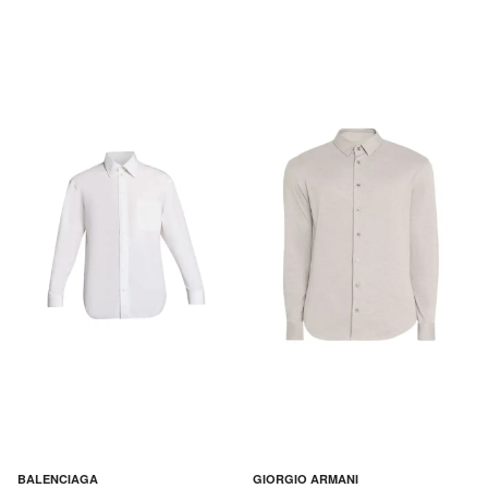
BALENCIAGA
GIORGIO ARMANI