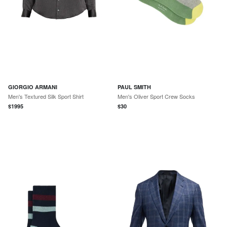
GIORGIO ARMANI
PAUL SMITH
Men's Textured Silk Sport Shirt
Men's Oliver Sport Crew Socks
$
1995
$
30