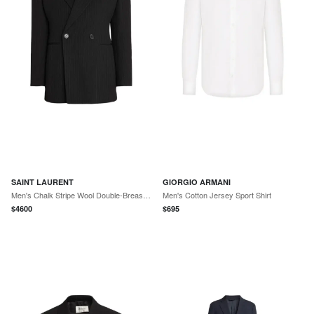
SAINT LAURENT
GIORGIO ARMANI
Men's Chalk Stripe Wool Double-Breasted Sport Coat
Men's Cotton Jersey Sport Shirt
$
4600
$
695