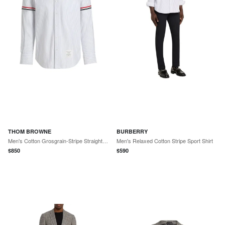
THOM BROWNE
BURBERRY
Men's Cotton Grosgrain-Stripe Straight Fit Sport Shirt
Men's Relaxed Cotton Stripe Sport Shirt
$
850
$
590