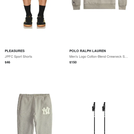
PLEASURES
POLO RALPH LAUREN
JPFC Sport Shorts
Men's Logo Cotton-Blend Crewneck Sweatshirt - Dark Sport Heather
$
46
$
150