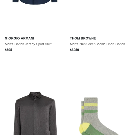
GIORGIO ARMANI
THOM BROWNE
Men's Cotton Jersey Sport Shirt
Men's Nantucket Scenic Linen-Cotton Sport Coat
$
695
$
3250