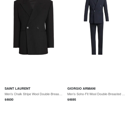
SAINT LAURENT
GIORGIO ARMANI
Men's Chalk Stripe Wool Double-Breasted Sport Coat
Men's Soho-Fit Wool Double-Breasted Sport Coat
$
4600
$
4695