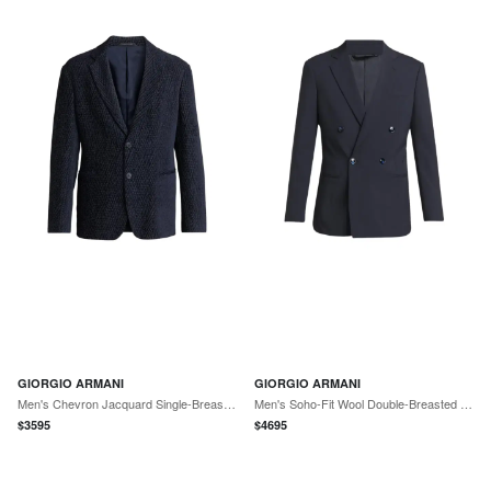
GIORGIO ARMANI
GIORGIO ARMANI
Men's Chevron Jacquard Single-Breasted Sport Coat
Men's Soho-Fit Wool Double-Breasted Sport Coat
$
3595
$
4695