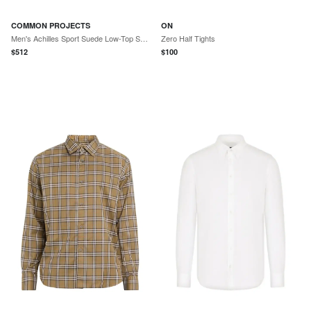
COMMON PROJECTS
ON
Men's Achilles Sport Suede Low-Top Sneakers - Black
Zero Half Tights
$
512
$
100