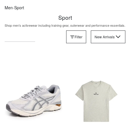
Men
‹
Sport
Sport
Shop men's activewear including training gear, outerwear and performance essentials.
Filter
New Arrivals