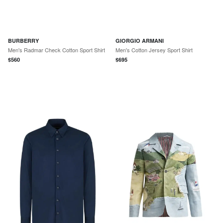
BURBERRY
GIORGIO ARMANI
Men's Radmar Check Cotton Sport Shirt
Men's Cotton Jersey Sport Shirt
$
560
$
695