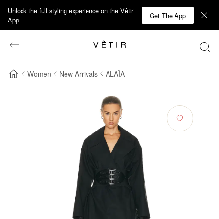
Unlock the full styling experience on the Vêtir
Get The App
App
Women
New Arrivals
ALAÏA