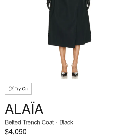
Try On
ALAÏA
Belted Trench Coat - Black
$4,090