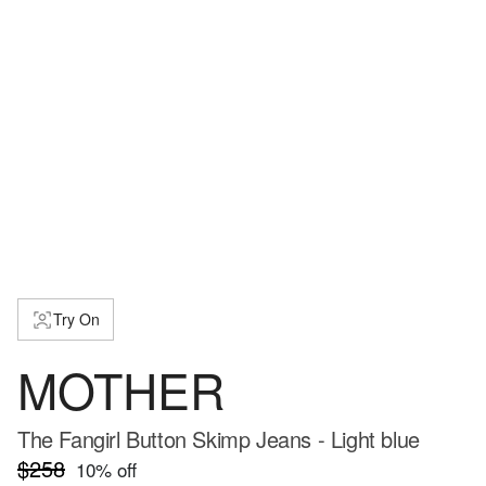
Try On
MOTHER
The Fangirl Button Skimp Jeans - Light blue
$258
10
% off