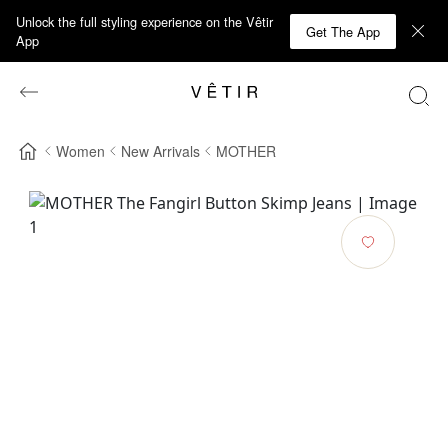
Unlock the full styling experience on the Vêtir
Get The App
App
Women
New Arrivals
MOTHER