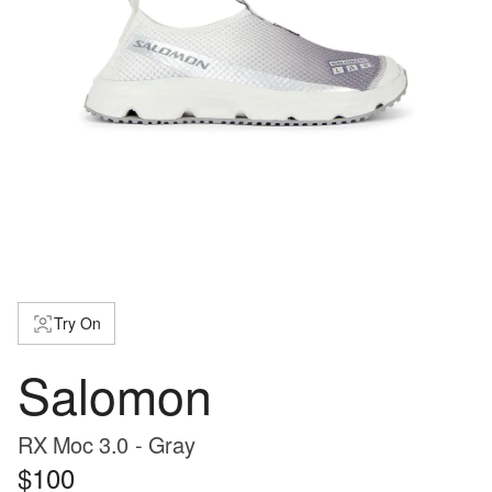
Try On
Salomon
RX Moc 3.0 - Gray
$100