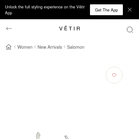
Unlock the full styling experience on the Vêtir
Get The App
App
Women
New Arrivals
Salomon