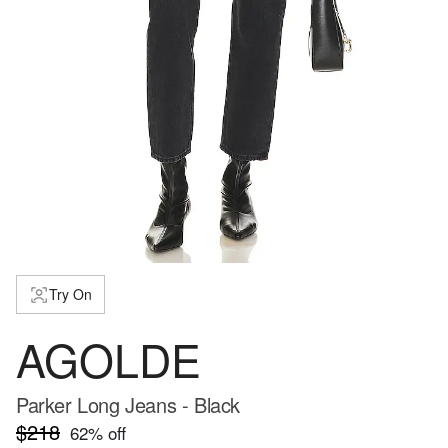
Try On
AGOLDE
Parker Long Jeans - Black
$218
62
% off