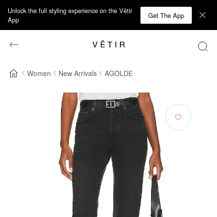
Unlock the full styling experience on the Vêtir
Get The App
App
Women
New Arrivals
AGOLDE