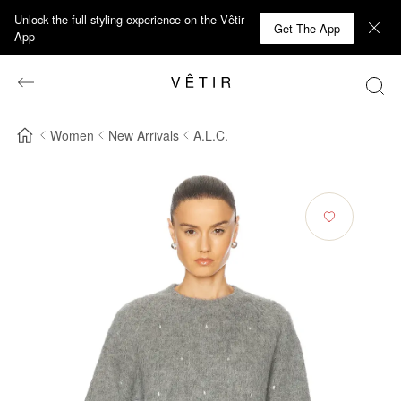
Unlock the full styling experience on the Vêtir
Get The App
App
Women
New Arrivals
A.L.C.