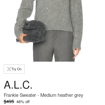
Try On
A.L.C.
Frankie Sweater - Medium heather grey
$495
46
% off