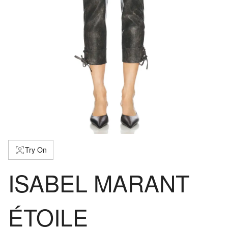
Try On
ISABEL MARANT
ÉTOILE