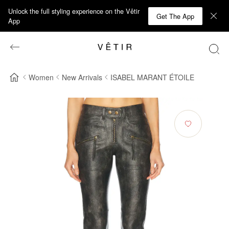
Unlock the full styling experience on the Vêtir
Get The App
App
Women
New Arrivals
ISABEL MARANT ÉTOILE