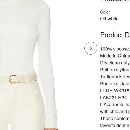
Color
Off-white
Product D
100% viscose.
Made in China
Dry clean only
Pull-on styling
Turtleneck des
Ponte knit fabr
LCDE-WK318
LAK221 H24.
L'Academie has
with chic and 
These contempo
favorite denim 