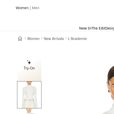
|
Women
Men
New In
The Edit
Desi
Women
New Arrivals
L'Academie
Try-On