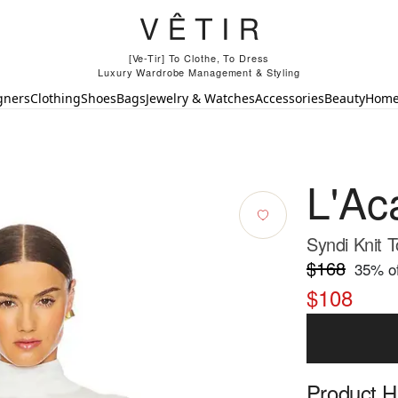
[Ve-Tir] To Clothe, To Dress
Luxury Wardrobe Management & Styling
gners
Clothing
Shoes
Bags
Jewelry & Watches
Accessories
Beauty
Hom
L'Ac
Syndi Knit T
$168
35
% of
$108
Product Hi