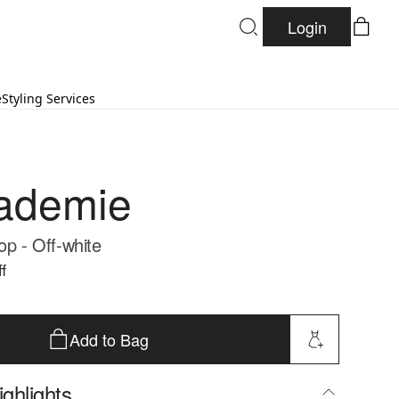
Login
e
Styling Services
ademie
op - Off-white
f
Add to Bag
ghlights