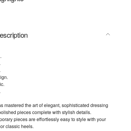
escription
.
.
.
ign.
ic.
.
 mastered the art of elegant, sophisticated dressing
polished pieces complete with stylish details.
rary pieces are effortlessly easy to style with your
or classic heels.