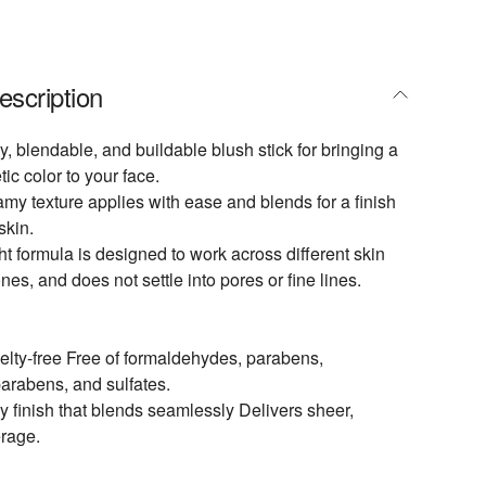
escription
y, blendable, and buildable blush stick for bringing a
tic color to your face.
my texture applies with ease and blends for a finish
skin.
ht formula is designed to work across different skin
nes, and does not settle into pores or fine lines.
lty-free Free of formaldehydes, parabens,
arabens, and sulfates.
 finish that blends seamlessly Delivers sheer,
erage.