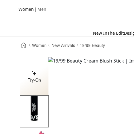
|
Women
Men
New In
The Edit
Desi
Women
New Arrivals
19/99 Beauty
Try-On