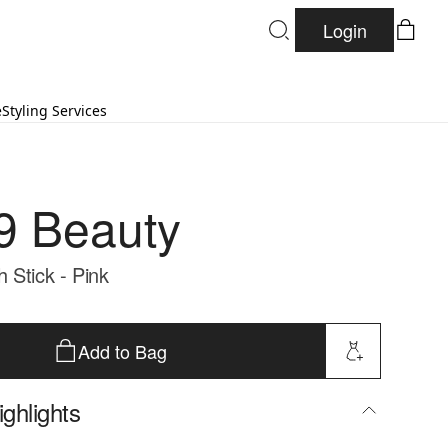
Login
e
Styling Services
9 Beauty
 Stick - Pink
Add to Bag
ghlights