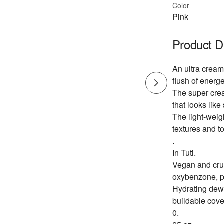
Color
Pink
Product D
An ultra cream
flush of energe
The super crea
that looks like 
The light-weig
textures and to
.
In Tuti.
Vegan and crue
oxybenzone, p
Hydrating dewy
buildable cov
0.