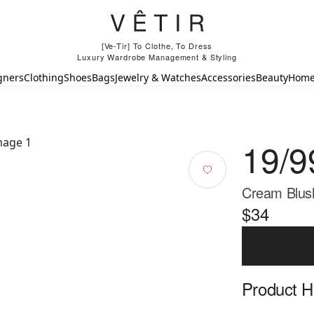
[Ve-Tir] To Clothe, To Dress
Luxury Wardrobe Management & Styling
gners
Clothing
Shoes
Bags
Jewelry & Watches
Accessories
Beauty
Hom
19/9
Cream Blush
$34
Product Hi