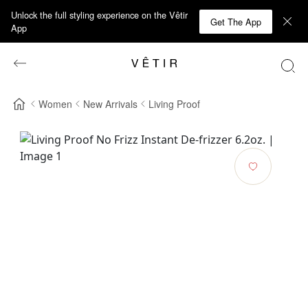
Unlock the full styling experience on the Vêtir
Get The App
App
Women
New Arrivals
Living Proof