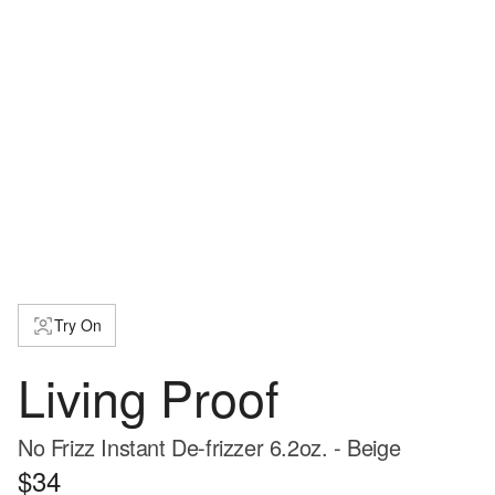
Try On
Living Proof
No Frizz Instant De-frizzer 6.2oz. - Beige
$34