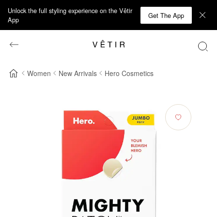
Unlock the full styling experience on the Vêtir
Get The App
App
Women
New Arrivals
Hero Cosmetics