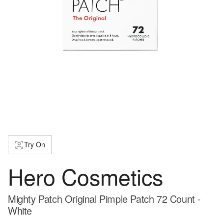
Try On
Hero Cosmetics
Mighty Patch Original Pimple Patch 72 Count -
White