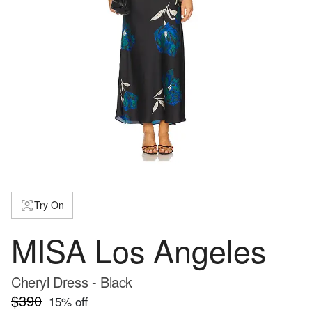
Try On
MISA Los Angeles
Cheryl Dress - Black
$390
15
% off