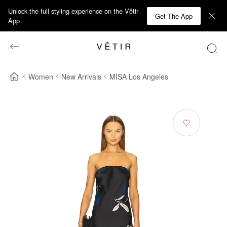
Unlock the full styling experience on the Vêtir
Get The App
App
Women
New Arrivals
MISA Los Angeles