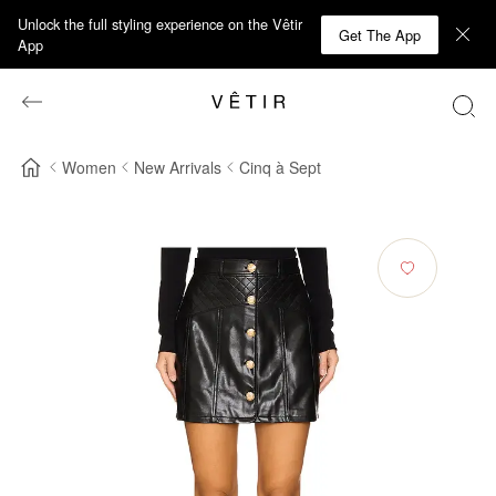
Unlock the full styling experience on the Vêtir
Get The App
App
Women
New Arrivals
Cinq à Sept