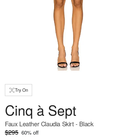
Try On
Cinq à Sept
Faux Leather Claudia Skirt - Black
$295
60
% off