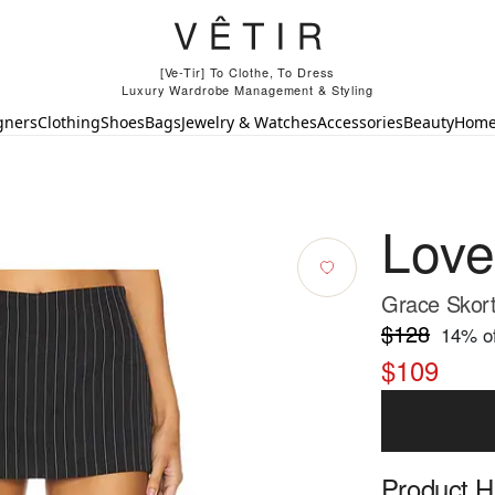
[Ve-Tir] To Clothe, To Dress
Luxury Wardrobe Management & Styling
gners
Clothing
Shoes
Bags
Jewelry & Watches
Accessories
Beauty
Hom
Love
Grace Skort
$128
14
% of
$109
Product Hi