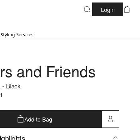
Login
e
Styling Services
rs and Friends
 - Black
f
Add to Bag
ghlights