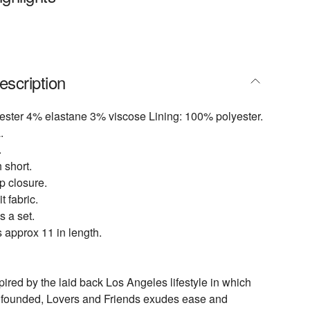
escription
ester 4% elastane 3% viscose Lining: 100% polyester.
.
.
h short.
p closure.
t fabric.
s a set.
 approx 11 in length.
pired by the laid back Los Angeles lifestyle in which
 founded, Lovers and Friends exudes ease and