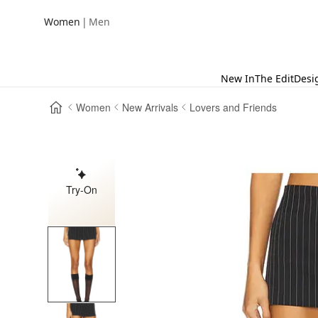
|
Women
Men
New In
The Edit
Desi
Women
New Arrivals
Lovers and Friends
Try-On