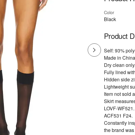
Color
Black
Product D
Self: 93% poly
Made in China
Dry clean only
Fully lined wit
Hidden side zi
Lightweight sui
Item not sold a
Skirt measures
LOVF-WF521.
ACF531 F24.
Constantly ins
the brand was