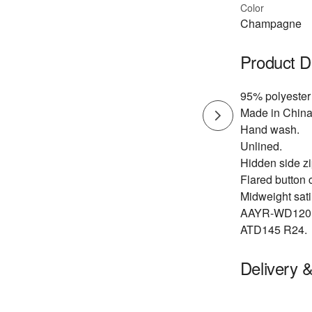
Color
Champagne
Product D
95% polyester
Made in China
Hand wash.
Unlined.
Hidden side zip
Flared button c
Midweight satin
AAYR-WD120
ATD145 R24.
Delivery 