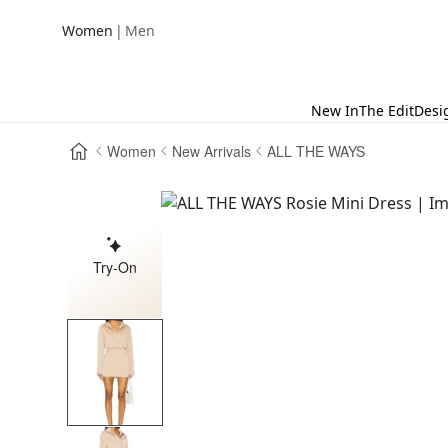
|
Women
Men
New In
The Edit
Desi
Women
New Arrivals
ALL THE WAYS
Try-On