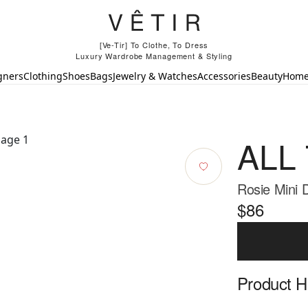
[Ve-Tir] To Clothe, To Dress
Luxury Wardrobe Management & Styling
gners
Clothing
Shoes
Bags
Jewelry & Watches
Accessories
Beauty
Hom
ALL
Rosie Mini
$86
Product Hi