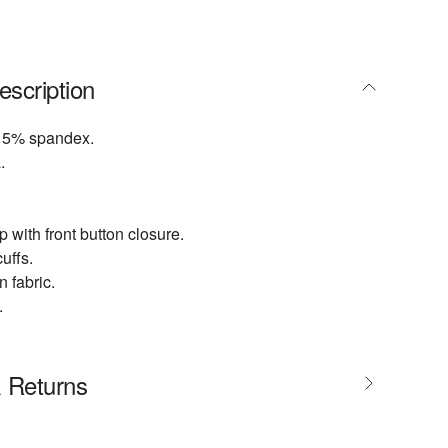
escription
 5% spandex.
.
 with front button closure.
uffs.
 fabric.
.
& Returns