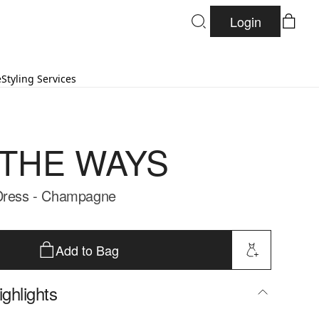
Login
e
Styling Services
 THE WAYS
 Dress - Champagne
Add to Bag
ghlights