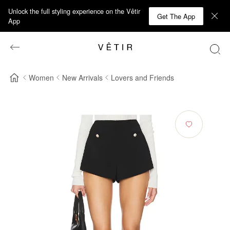
Unlock the full styling experience on the Vêtir
Get The App
App
Women
New Arrivals
Lovers and Friends