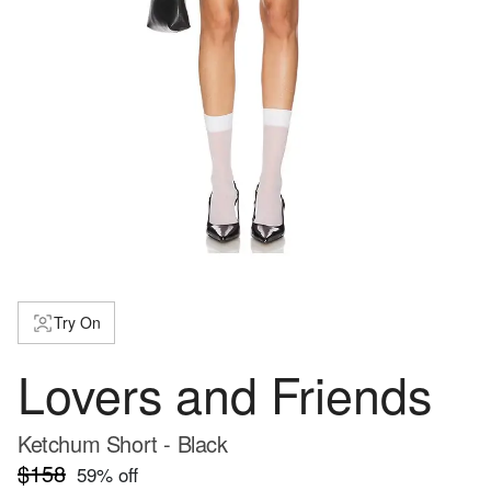
Try On
Lovers and Friends
Ketchum Short - Black
$158
59
% off