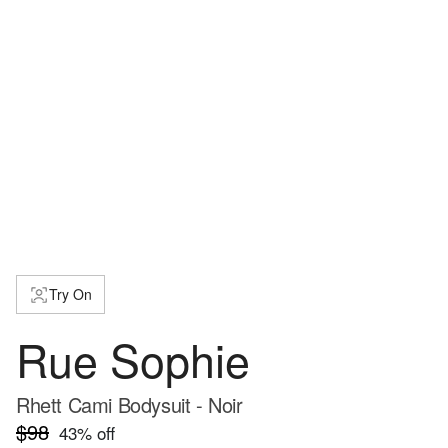
Try On
Rue Sophie
Rhett Cami Bodysuit - Noir
$98
43
% off