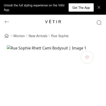
Unlock the full styling experience on the Vêtir
Get The App
App
Women
New Arrivals
Rue Sophie