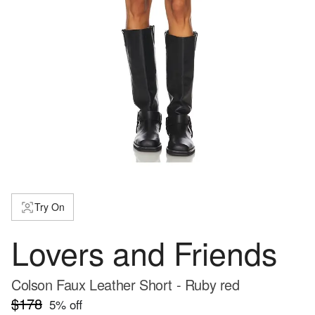
Try On
Lovers and Friends
Colson Faux Leather Short - Ruby red
$178
5
% off