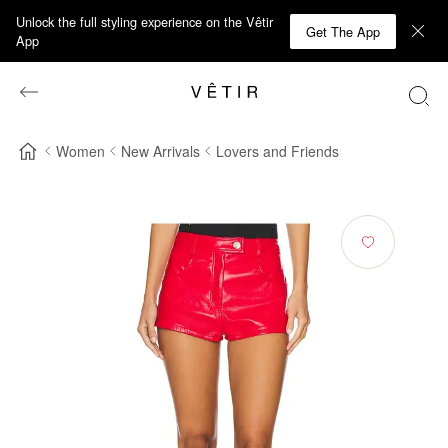
Unlock the full styling experience on the Vêtir
Get The App
App
Women
New Arrivals
Lovers and Friends