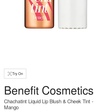
Try On
Benefit Cosmetics
Chachatint Liquid Lip Blush & Cheek Tint -
Mango