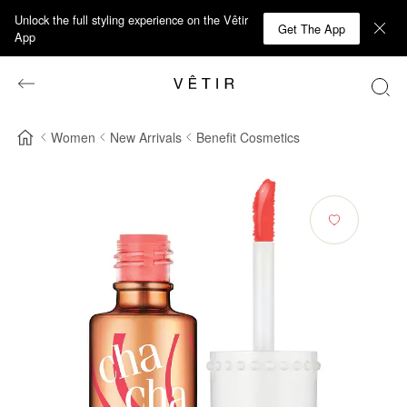
Unlock the full styling experience on the Vêtir
Get The App
App
Women
New Arrivals
Benefit Cosmetics