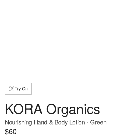
Try On
KORA Organics
Nourishing Hand & Body Lotion - Green
$60