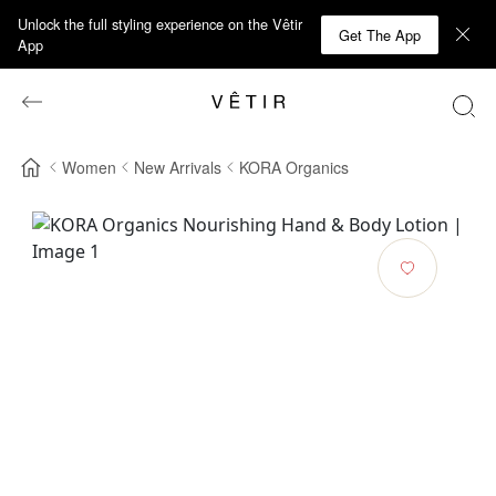
Unlock the full styling experience on the Vêtir
Get The App
App
Women
New Arrivals
KORA Organics