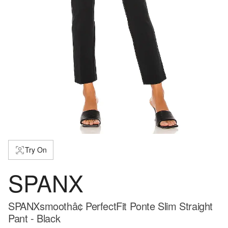
Try On
SPANX
SPANXsmoothâ¢ PerfectFit Ponte Slim Straight
Pant - Black