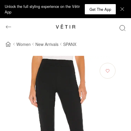
Unlock the full styling experience on the Vêtir
Get The App
App
Women
New Arrivals
SPANX