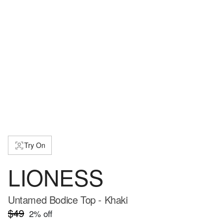
Try On
LIONESS
Untamed Bodice Top - Khaki
$49
2
% off