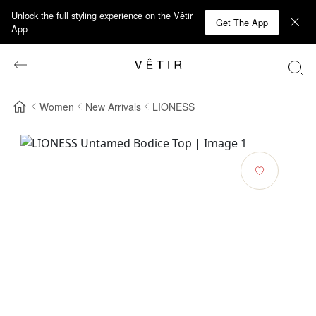
Unlock the full styling experience on the Vêtir
Get The App
App
Women
New Arrivals
LIONESS