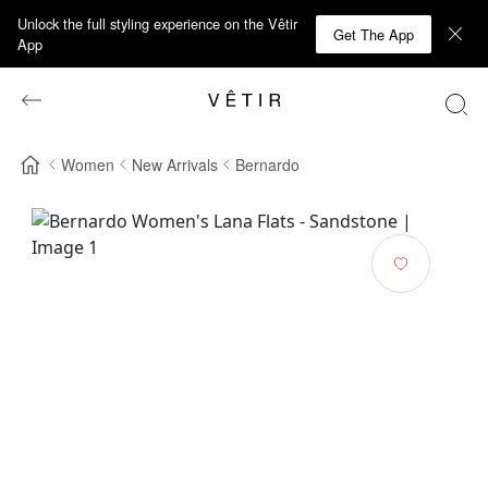
Unlock the full styling experience on the Vêtir
Get The App
App
Women
New Arrivals
Bernardo