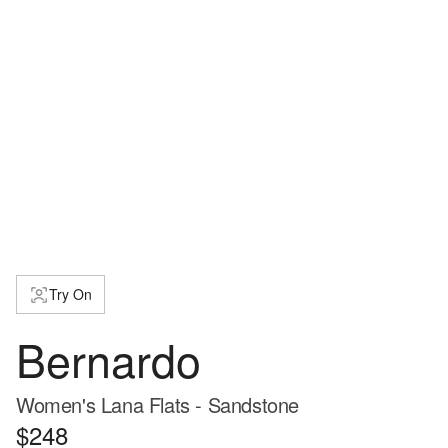
Try On
Bernardo
Women's Lana Flats - Sandstone
$248