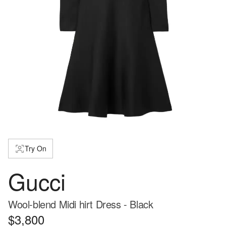
Try On
Gucci
Wool-blend Midi hirt Dress - Black
$3,800