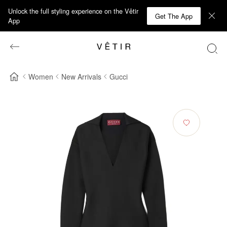
Unlock the full styling experience on the Vêtir
Get The App
App
Women
New Arrivals
Gucci