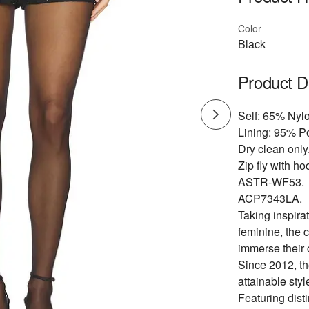
Color
Black
Product D
Self: 65% Nyl
Lining: 95% P
Dry clean only
Zip fly with ho
ASTR-WF53.
ACP7343LA.
Taking inspirat
feminine, the 
immerse their 
Since 2012, th
attainable styl
Featuring dist