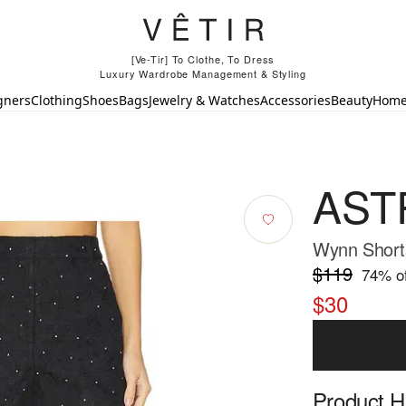
[Ve-Tir] To Clothe, To Dress
Luxury Wardrobe Management & Styling
gners
Clothing
Shoes
Bags
Jewelry & Watches
Accessories
Beauty
Hom
ASTR
Wynn Shorts
$119
74
% of
$30
Product Hi