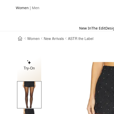
|
Women
Men
New In
The Edit
Desi
Women
New Arrivals
ASTR the Label
Try-On