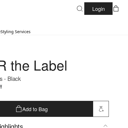
Login
e
Styling Services
 the Label
 - Black
f
Add to Bag
ghlights