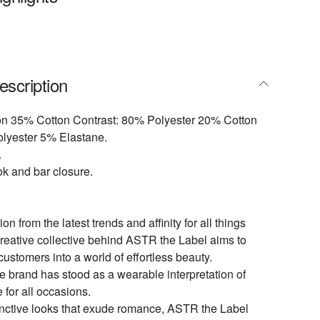
escription
on 35% Cotton Contrast: 80% Polyester 20% Cotton
olyester 5% Elastane.
.
ok and bar closure.
ion from the latest trends and affinity for all things
creative collective behind ASTR the Label aims to
customers into a world of effortless beauty.
e brand has stood as a wearable interpretation of
e for all occasions.
inctive looks that exude romance, ASTR the Label