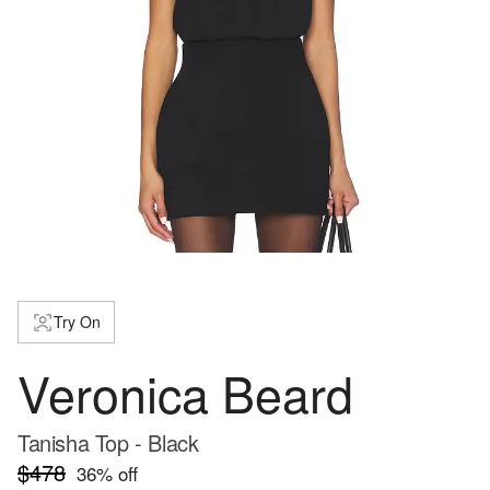
Try On
Veronica Beard
Tanisha Top - Black
$478
36
% off