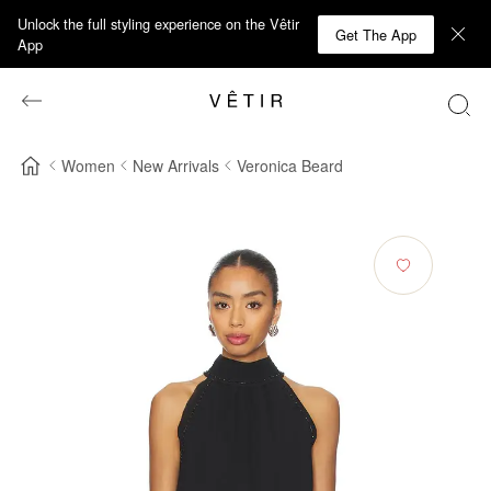
Unlock the full styling experience on the Vêtir
Get The App
App
Women
New Arrivals
Veronica Beard