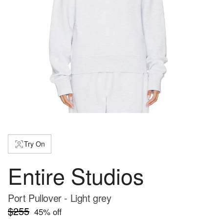
Try On
Entire Studios
Port Pullover - Light grey
$255
45
% off