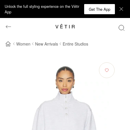
Unlock the full styling experience on the Vêtir
Get The App
App
Women
New Arrivals
Entire Studios