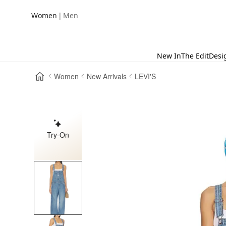
|
Women
Men
New In
The Edit
Desi
Women
New Arrivals
LEVI'S
Try-On