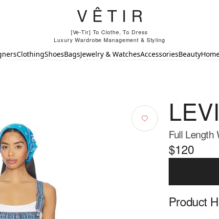
[Ve-Tir] To Clothe, To Dress
Luxury Wardrobe Management & Styling
gners
Clothing
Shoes
Bags
Jewelry & Watches
Accessories
Beauty
Hom
LEVI
Full Length 
$120
Product Hi