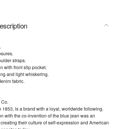
escription
.
osures.
ulder straps.
 with front slip pocket.
ing and light whiskering.
enim fabric.
 Co.
n 1853, is a brand with a loyal, worldwide following.
on with the co-invention of the blue jean was an
n creating their culture of self-expression and American