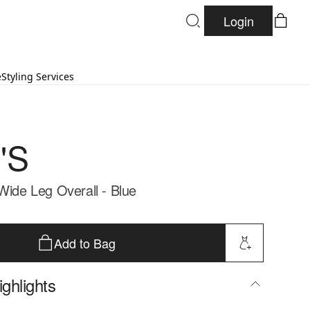
Login
e
Styling Services
'S
Wide Leg Overall - Blue
Add to Bag
ghlights