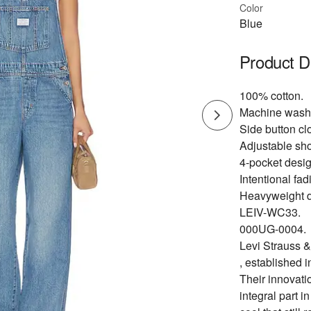
Color
Blue
Product D
100% cotton.
Machine wash
Side button cl
Adjustable sho
4-pocket design
Intentional fad
Heavyweight d
LEIV-WC33.
000UG-0004.
Levi Strauss &
, established i
Their innovati
integral part i