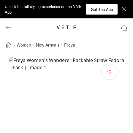
Unlock the full styling experience on the Vêtir
Get The App
App
Women
New Arrivals
Freya