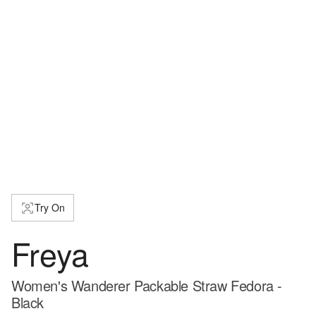
Try On
Freya
Women's Wanderer Packable Straw Fedora -
Black