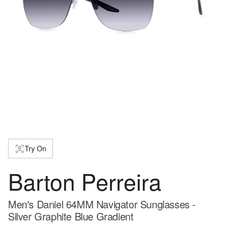
Try On
Barton Perreira
Men's Daniel 64MM Navigator Sunglasses -
Silver Graphite Blue Gradient