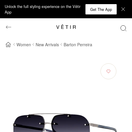
Unlock the full styling experience on the Vêtir
Get The App
App
Women
New Arrivals
Barton Perreira