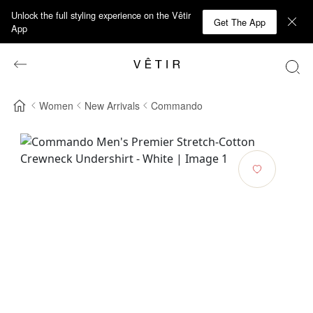
Unlock the full styling experience on the Vêtir
Get The App
App
Women
New Arrivals
Commando