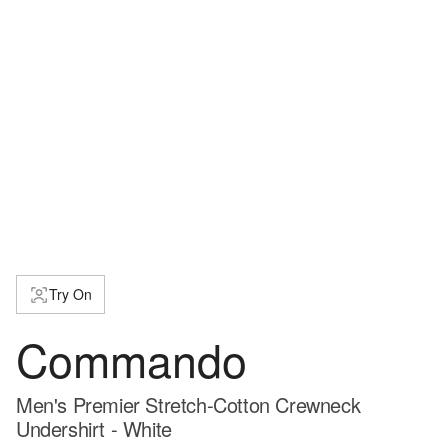
Try On
Commando
Men's Premier Stretch-Cotton Crewneck
Undershirt - White