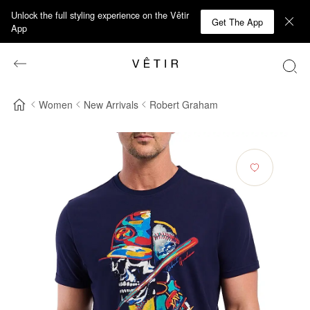
Unlock the full styling experience on the Vêtir
Get The App
App
Women
New Arrivals
Robert Graham