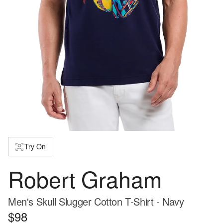
Try On
Robert Graham
Men's Skull Slugger Cotton T-Shirt - Navy
$98