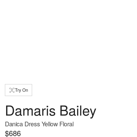
Try On
Damaris Bailey
Danica Dress Yellow Floral
$686