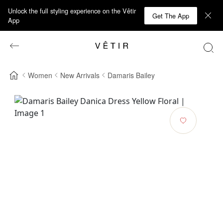
Unlock the full styling experience on the Vêtir
Get The App
App
Women
New Arrivals
Damaris Bailey