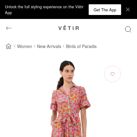
Unlock the full styling experience on the Vêtir
Get The App
App
Women
New Arrivals
Birds of Paradis