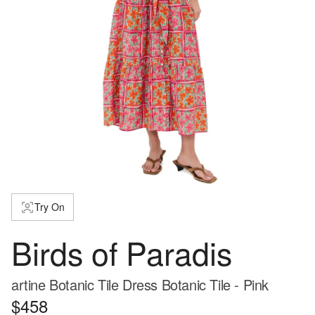
Try On
Birds of Paradis
artine Botanic Tile Dress Botanic Tile - Pink
$458