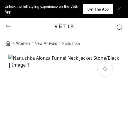
Unlock the full styling experience on the Vêtir
Get The App
App
Women
New Arrivals
Nanushka