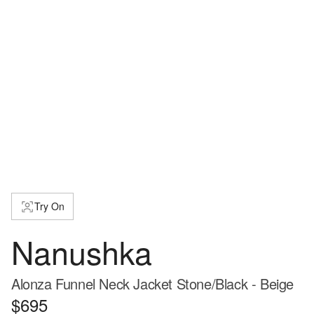
Try On
Nanushka
Alonza Funnel Neck Jacket Stone/Black - Beige
$695