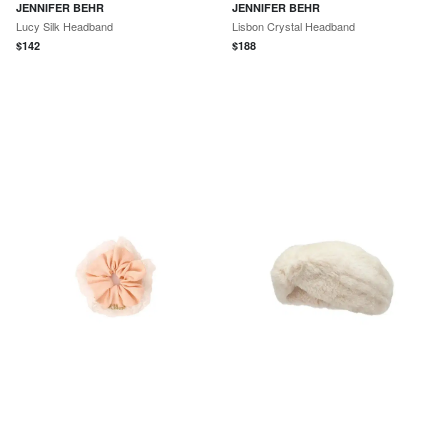
JENNIFER BEHR
JENNIFER BEHR
Lucy Silk Headband
Lisbon Crystal Headband
$
142
$
188