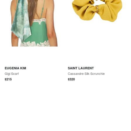
EUGENIA KIM
SAINT LAURENT
Gigi Scarf
Cassandre Silk Scrunchie
$
215
$
320