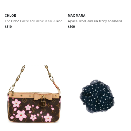
CHLOÉ
MAX MARA
The Chloé Poetic scrunchie in silk & lace
Alpaca, wool, and silk teddy headband
$
310
$
300