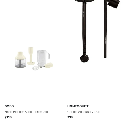
SMEG
HOMECOURT
Hand Blender Accessories Set
Candle Accessory Duo
$
115
$
36