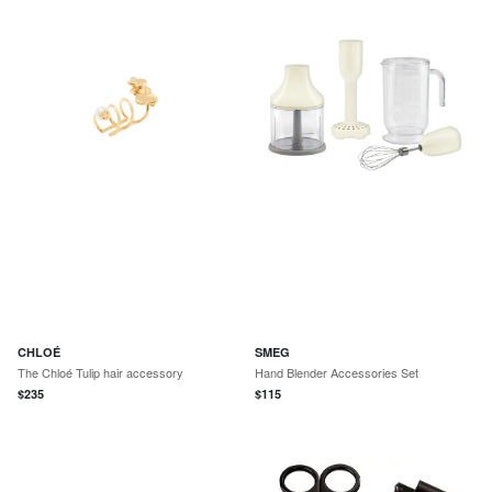
CHLOÉ
SMEG
The Chloé Tulip hair accessory
Hand Blender Accessories Set
$
235
$
115