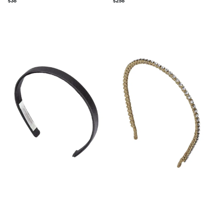
$
38
$
258