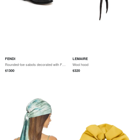
FENDI
LEMAIRE
Rounded-toe sabots decorated with FF Baguette accessory
Wool hood
$
1300
$
320