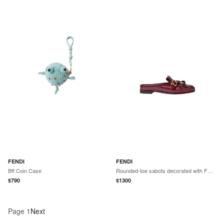
FENDI
FENDI
Bff Coin Case
Rounded-toe sabots decorated with FF Baguette accessory
$
790
$
1300
Page
1
Next