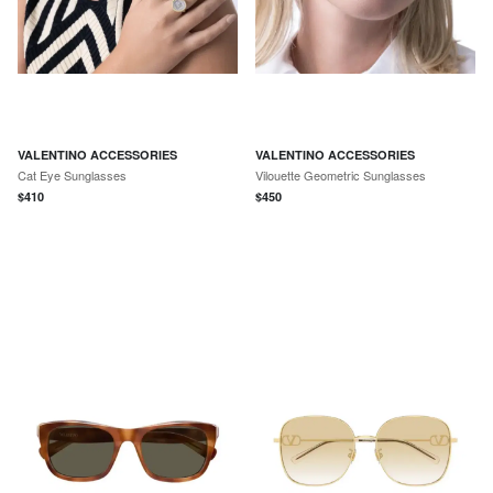
VALENTINO ACCESSORIES
VALENTINO ACCESSORIES
Cat Eye Sunglasses
Vilouette Geometric Sunglasses
$
410
$
450