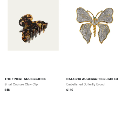
THE FINEST ACCESSORIES
NATASHA ACCESSORIES LIMITED
Small Couture Claw Clip
Embellished Butterfly Brooch
$
48
$
140