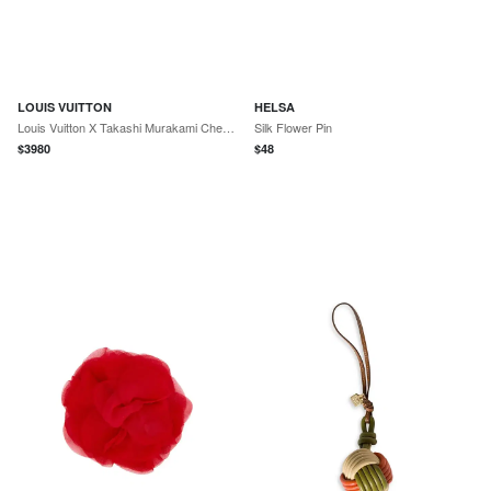
LOUIS VUITTON
HELSA
Louis Vuitton X Takashi Murakami Cherry Blossom Pochette Accessories Brown Monogram Gold Hardware
Silk Flower Pin
$
3980
$
48