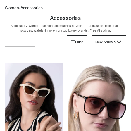
Women
‹
Accessories
Accessories
Shop luxury Women's fashion accessories at Vêtir — sunglasses, belts, hats,
scarves, wallets & more from top luxury brands. Free AI styling.
Filter
New Arrivals