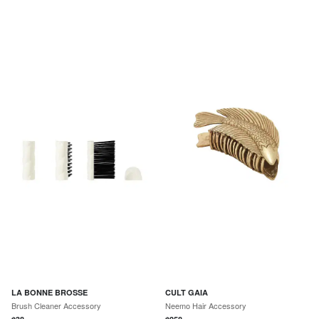
LA BONNE BROSSE
CULT GAIA
Brush Cleaner Accessory
Neemo Hair Accessory