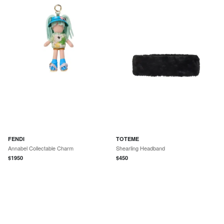
FENDI
TOTEME
Annabel Collectable Charm
Shearling Headband
$
1950
$
450