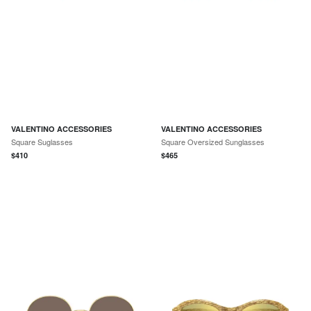
VALENTINO ACCESSORIES
VALENTINO ACCESSORIES
Square Suglasses
Square Oversized Sunglasses
$
410
$
465