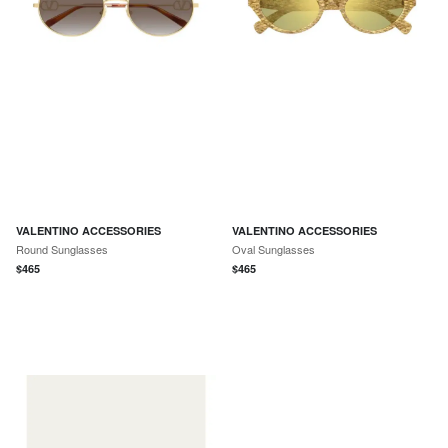
VALENTINO ACCESSORIES
VALENTINO ACCESSORIES
Round Sunglasses
Oval Sunglasses
$
465
$
465