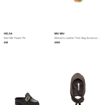
HELSA
MIU MIU
Red Silk Flower Pin
Women's Leather Trick Bag Accessory - Green Multicolor
$
48
$
560