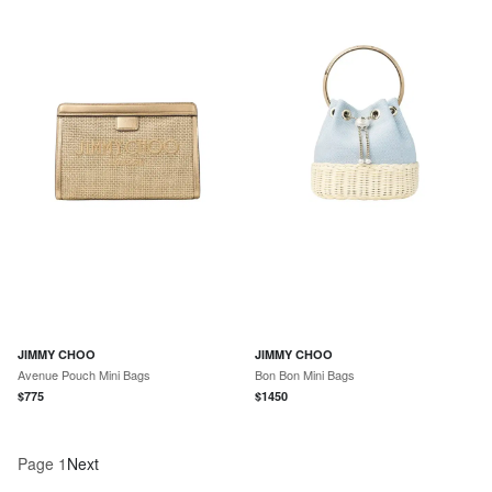
JIMMY CHOO
JIMMY CHOO
Avenue Pouch Mini Bags
Bon Bon Mini Bags
$
775
$
1450
Page
1
Next