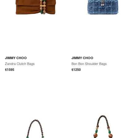
JIMMY CHOO
JIMMY CHOO
Zandra Clutch Bags
Bon Bon Shoulder Bags
$
1595
$
1250