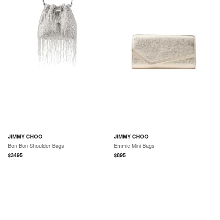
JIMMY CHOO
JIMMY CHOO
Bon Bon Shoulder Bags
Emmie Mini Bags
$
3495
$
895