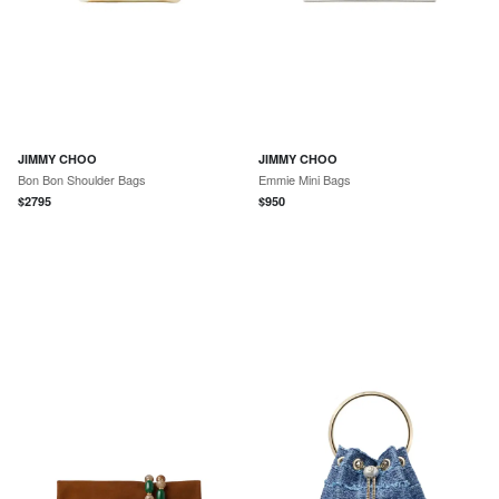
JIMMY CHOO
JIMMY CHOO
Bon Bon Shoulder Bags
Emmie Mini Bags
$
2795
$
950