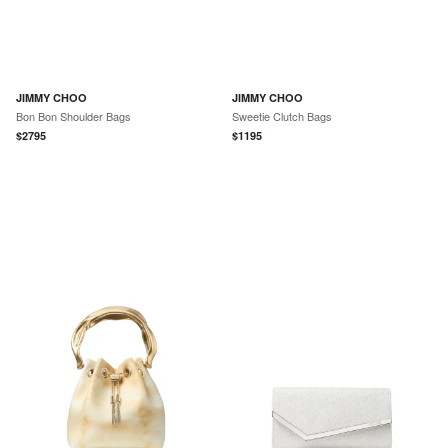
JIMMY CHOO
JIMMY CHOO
Bon Bon Shoulder Bags
Sweetie Clutch Bags
$
2795
$
1195