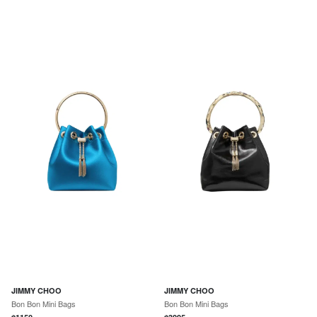
JIMMY CHOO
JIMMY CHOO
Bon Bon Mini Bags
Bon Bon Mini Bags