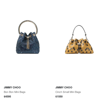
JIMMY CHOO
JIMMY CHOO
Bon Bon Mini Bags
Cinch Small Mini Bags
$
4595
$
1550