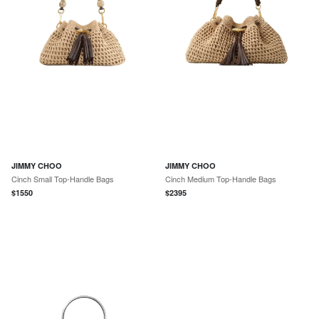
JIMMY CHOO
JIMMY CHOO
Cinch Small Top-Handle Bags
Cinch Medium Top-Handle Bags
$
1550
$
2395