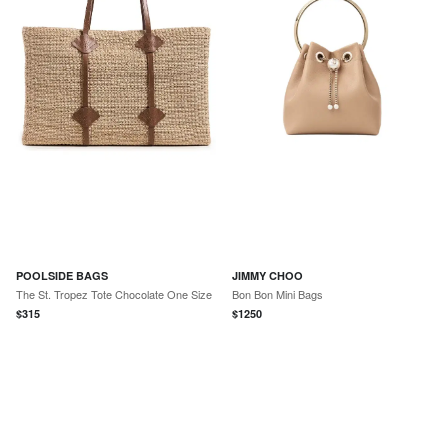
POOLSIDE BAGS
JIMMY CHOO
The St. Tropez Tote Chocolate One Size
Bon Bon Mini Bags
$
315
$
1250