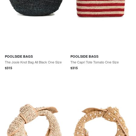
POOLSIDE BAGS
POOLSIDE BAGS
The Josie Knot Bag All Black One Size
The Capri Tote Tomato One Size
$
315
$
315