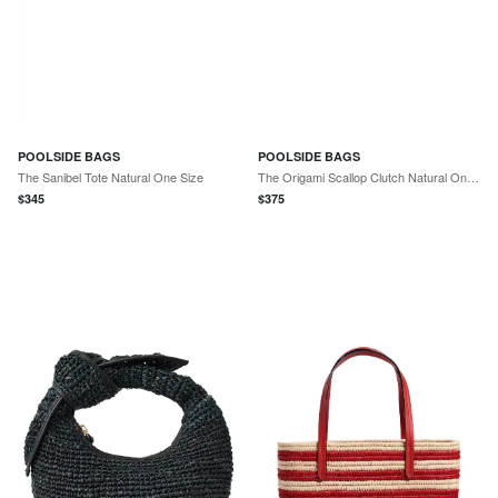
POOLSIDE BAGS
POOLSIDE BAGS
The Sanibel Tote Natural One Size
The Origami Scallop Clutch Natural One Size
$
345
$
375