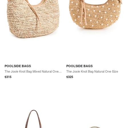
POOLSIDE BAGS
POOLSIDE BAGS
The Josie Knot Bag Mixed Natural One Size
The Josie Knot Bag Natural One Size
$
315
$
325