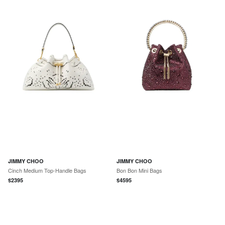
JIMMY CHOO
JIMMY CHOO
Cinch Medium Top-Handle Bags
Bon Bon Mini Bags
$
2395
$
4595