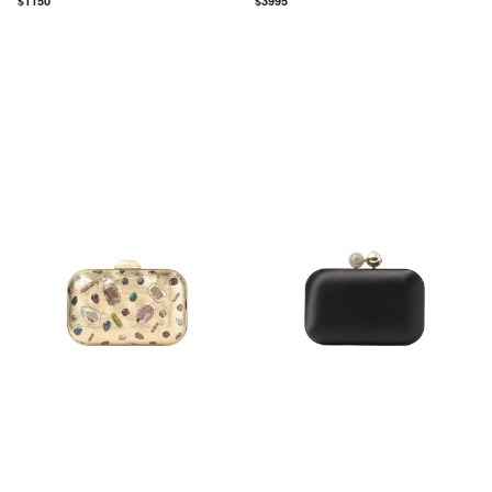
$
1150
$
3995