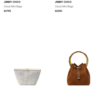
JIMMY CHOO
JIMMY CHOO
Cloud Mini Bags
Cloud Mini Bags
$
4795
$
2250