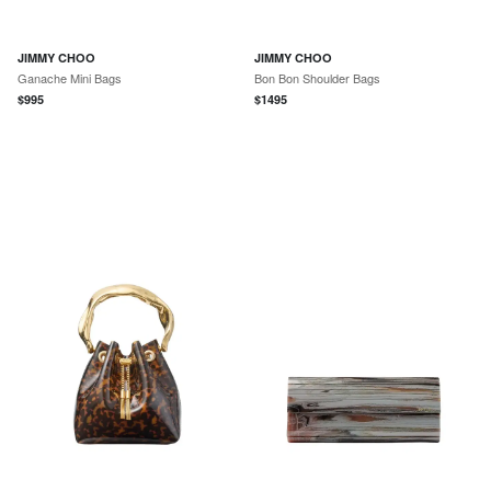
JIMMY CHOO
JIMMY CHOO
Ganache Mini Bags
Bon Bon Shoulder Bags
$
995
$
1495