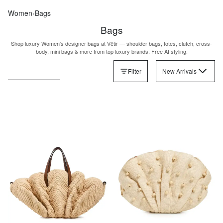
Women
‹
Bags
Bags
Shop luxury Women's designer bags at Vêtir — shoulder bags, totes, clutch, cross-
body, mini bags & more from top luxury brands. Free AI styling.
Filter
New Arrivals