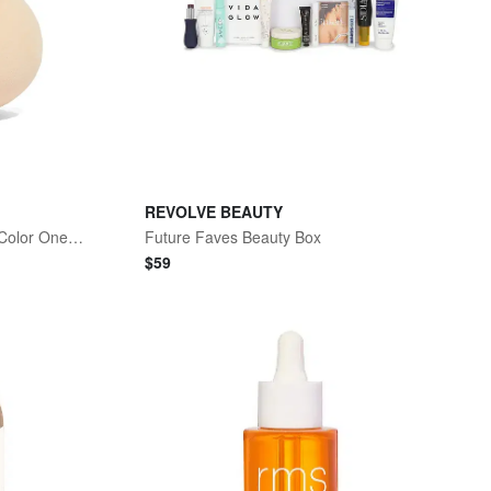
REVOLVE BEAUTY
Skin2Skin Beauty Sponge No Color One Size
Future Faves Beauty Box
$
59