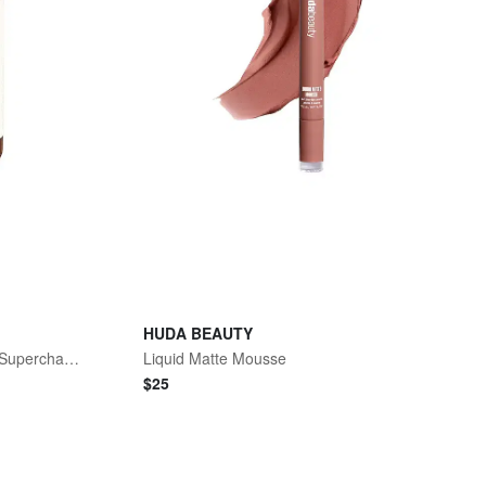
HUDA BEAUTY
Hydration Inner Beauty Boost Supercharged
Liquid Matte Mousse
$
25