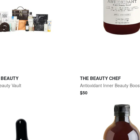
 BEAUTY
THE BEAUTY CHEF
eauty Vault
$
50