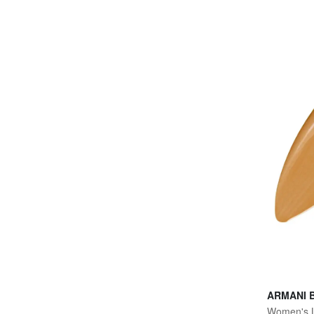
ARMANI 