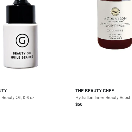
UTY
THE BEAUTY CHEF
 Beauty Oil, 0.6 oz.
$
50