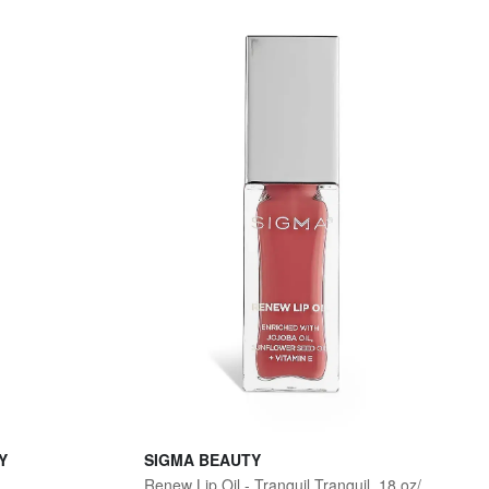
Y
SIGMA BEAUTY
Renew Lip Oil - Tranquil Tranquil .18 oz/ 5.3 mL