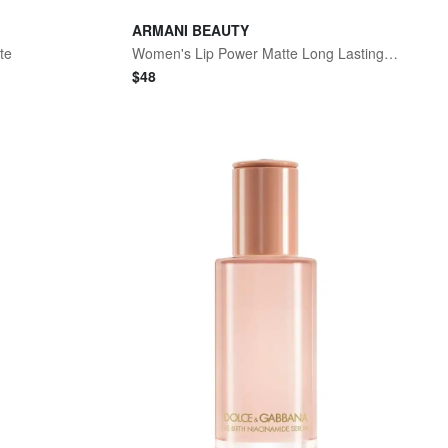
ARMANI BEAUTY
te
Women's Lip Power Matte Long Lasting Lipstick - 407 Passionate
$
48