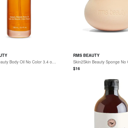
UTY
RMS BEAUTY
Kakadu Beauty Body Oil No Color 3.4 oz/100 mL
$
16