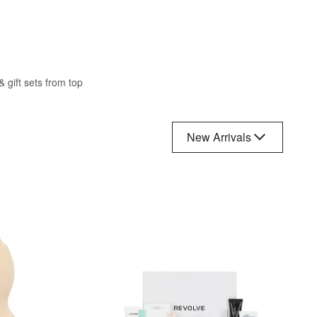
 gift sets from top
New Arrivals