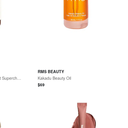
RMS BEAUTY
Antioxidant Inner Beauty Boost Supercharged
Kakadu Beauty Oil
$
69