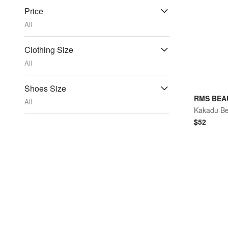
Price
All
Clothing Size
All
Shoes Size
RMS BEA
All
$
52