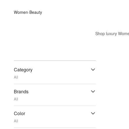
Women
‹
Beauty
Shop luxury Women'
Category
All
Brands
All
Color
All