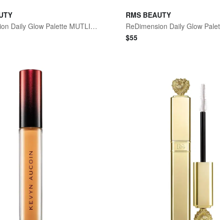
UTY
RMS BEAUTY
ReDimension Daily Glow Palette MUTLI One Size
ReDimension Daily Glow Palet
$
55