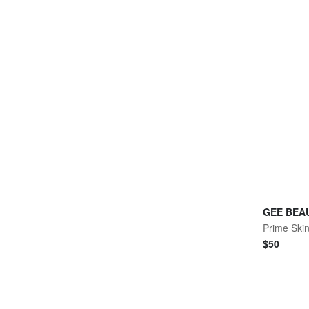
GEE BEA
Prime Skin
$
50