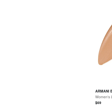
ARMANI 
$
69