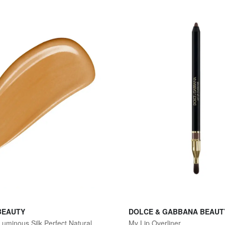
BEAUTY
DOLCE & GABBANA BEAUT
Women's Luminous Silk Perfect Natural Glow Foundation - 7.5 Tan Peach
My Lip Overliner