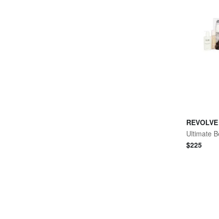
REVOLVE
Ultimate B
$
225