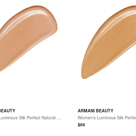
BEAUTY
ARMANI BEAUTY
Women's Luminous Silk Perfect Natural Glow Foundation - 5.1 Light To Medium Pink
$
69