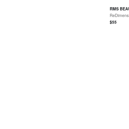
RMS BEA
$
55