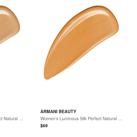
ARMANI BEAUTY
Women's Luminous Silk Perfect Natural Glow Foundation - 6.5 Medium To Tan Neutral
Women's Luminous Silk Perfect Natural Glow Foundation - 5.8 Medium Golden
$
69