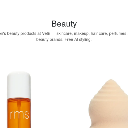
Beauty
s beauty products at Vêtir — skincare, makeup, hair care, perfumes &
beauty brands. Free AI styling.